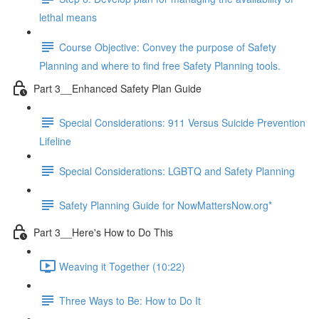
lethal means
Course Objective: Convey the purpose of Safety
Planning and where to find free Safety Planning tools.
Part 3__Enhanced Safety Plan Guide
Special Considerations: 911 Versus Suicide Prevention
Lifeline
Special Considerations: LGBTQ and Safety Planning
Safety Planning Guide for NowMattersNow.org*
Part 3__Here's How to Do This
Weaving it Together (10:22)
Three Ways to Be: How to Do It