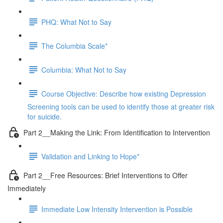
PHQ: What Not to Say
The Columbia Scale*
Columbia: What Not to Say
Course Objective: Describe how existing Depression
Screening tools can be used to identify those at greater risk
for suicide.
Part 2__Making the Link: From Identification to Intervention
Validation and Linking to Hope*
Part 2__Free Resources: Brief Interventions to Offer
Immediately
Immediate Low Intensity Intervention is Possible