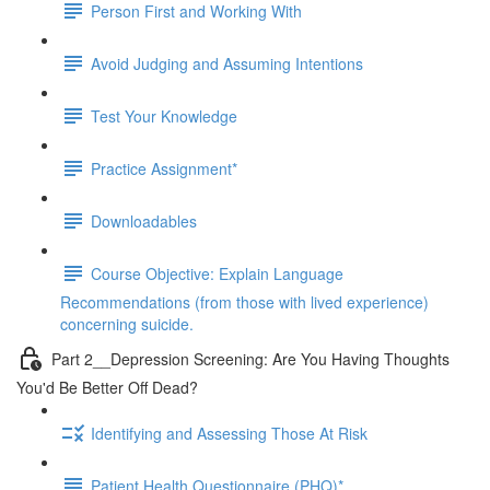
Person First and Working With
Avoid Judging and Assuming Intentions
Test Your Knowledge
Practice Assignment*
Downloadables
Course Objective: Explain Language
Recommendations (from those with lived experience)
concerning suicide.
Part 2__Depression Screening: Are You Having Thoughts
You'd Be Better Off Dead?
Identifying and Assessing Those At Risk
Patient Health Questionnaire (PHQ)*