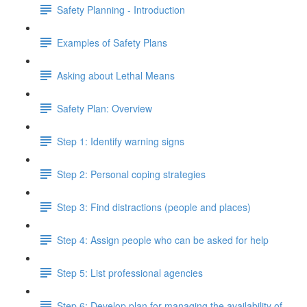
Safety Planning - Introduction
Examples of Safety Plans
Asking about Lethal Means
Safety Plan: Overview
Step 1: Identify warning signs
Step 2: Personal coping strategies
Step 3: Find distractions (people and places)
Step 4: Assign people who can be asked for help
Step 5: List professional agencies
Step 6: Develop plan for managing the availability of