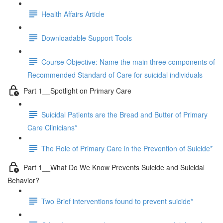
Health Affairs Article
Downloadable Support Tools
Course Objective: Name the main three components of
Recommended Standard of Care for suicidal individuals
Part 1__Spotlight on Primary Care
Suicidal Patients are the Bread and Butter of Primary
Care Clinicians*
The Role of Primary Care in the Prevention of Suicide*
Part 1__What Do We Know Prevents Suicide and Suicidal
Behavior?
Two Brief interventions found to prevent suicide*