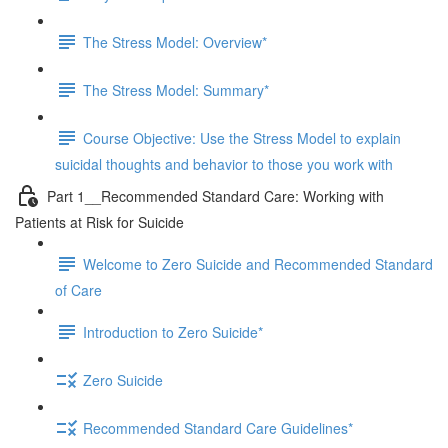
The Stress Model: Overview*
The Stress Model: Summary*
Course Objective: Use the Stress Model to explain
suicidal thoughts and behavior to those you work with
Part 1__Recommended Standard Care: Working with
Patients at Risk for Suicide
Welcome to Zero Suicide and Recommended Standard
of Care
Introduction to Zero Suicide*
Zero Suicide
Recommended Standard Care Guidelines*