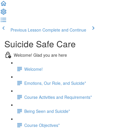
Previous Lesson
Complete and Continue
Suicide Safe Care
Welcome! Glad you are here
Welcome!
Emotions, Our Role, and Suicide*
Course Activities and Requirements*
Being Seen and Suicide*
Course Objectives*