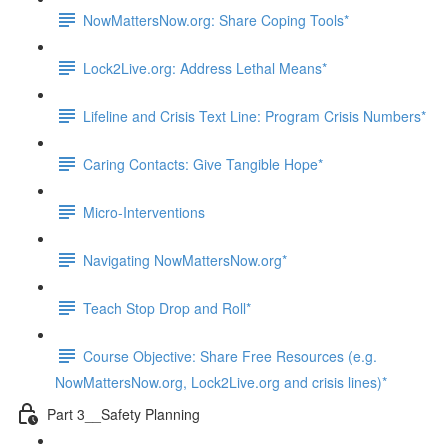
NowMattersNow.org: Share Coping Tools*
Lock2Live.org: Address Lethal Means*
Lifeline and Crisis Text Line: Program Crisis Numbers*
Caring Contacts: Give Tangible Hope*
Micro-Interventions
Navigating NowMattersNow.org*
Teach Stop Drop and Roll*
Course Objective: Share Free Resources (e.g.
NowMattersNow.org, Lock2Live.org and crisis lines)*
Part 3__Safety Planning