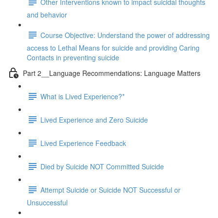
Other Interventions known to impact suicidal thoughts
and behavior
Course Objective: Understand the power of addressing
access to Lethal Means for suicide and providing Caring
Contacts in preventing suicide
Part 2__Language Recommendations: Language Matters
What is Lived Experience?*
Lived Experience and Zero Suicide
Lived Experience Feedback
Died by Suicide NOT Committed Suicide
Attempt Suicide or Suicide NOT Successful or
Unsuccessful