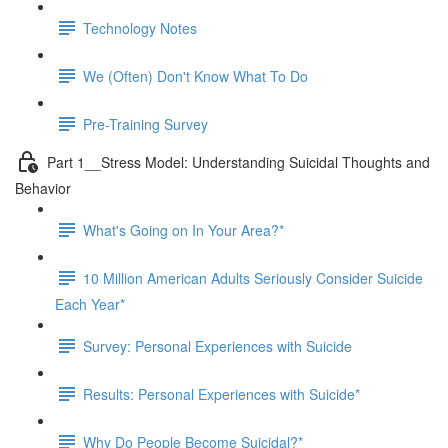
Technology Notes
We (Often) Don't Know What To Do
Pre-Training Survey
Part 1__Stress Model: Understanding Suicidal Thoughts and
Behavior
What's Going on In Your Area?*
10 Million American Adults Seriously Consider Suicide
Each Year*
Survey: Personal Experiences with Suicide
Results: Personal Experiences with Suicide*
Why Do People Become Suicidal?*