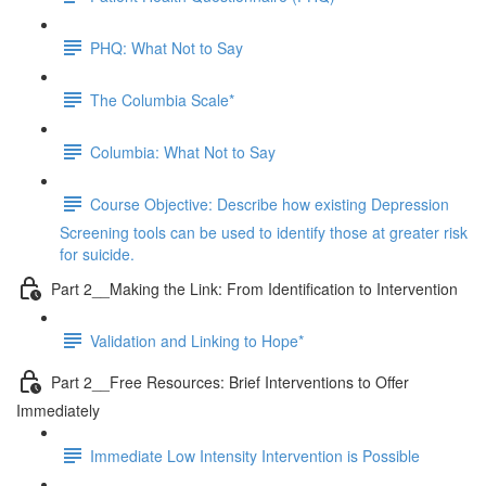
PHQ: What Not to Say
The Columbia Scale*
Columbia: What Not to Say
Course Objective: Describe how existing Depression
Screening tools can be used to identify those at greater risk
for suicide.
Part 2__Making the Link: From Identification to Intervention
Validation and Linking to Hope*
Part 2__Free Resources: Brief Interventions to Offer
Immediately
Immediate Low Intensity Intervention is Possible