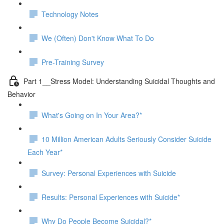
Technology Notes
We (Often) Don't Know What To Do
Pre-Training Survey
Part 1__Stress Model: Understanding Suicidal Thoughts and
Behavior
What's Going on In Your Area?*
10 Million American Adults Seriously Consider Suicide
Each Year*
Survey: Personal Experiences with Suicide
Results: Personal Experiences with Suicide*
Why Do People Become Suicidal?*