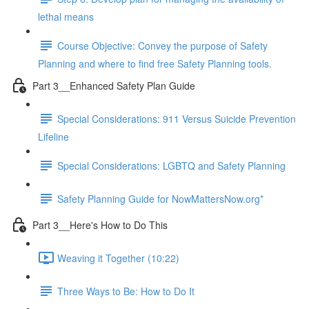
lethal means
Course Objective: Convey the purpose of Safety
Planning and where to find free Safety Planning tools.
Part 3__Enhanced Safety Plan Guide
Special Considerations: 911 Versus Suicide Prevention
Lifeline
Special Considerations: LGBTQ and Safety Planning
Safety Planning Guide for NowMattersNow.org*
Part 3__Here's How to Do This
Weaving it Together (10:22)
Three Ways to Be: How to Do It