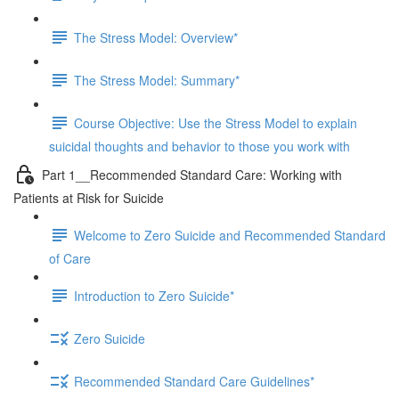
The Stress Model: Overview*
The Stress Model: Summary*
Course Objective: Use the Stress Model to explain
suicidal thoughts and behavior to those you work with
Part 1__Recommended Standard Care: Working with
Patients at Risk for Suicide
Welcome to Zero Suicide and Recommended Standard
of Care
Introduction to Zero Suicide*
Zero Suicide
Recommended Standard Care Guidelines*