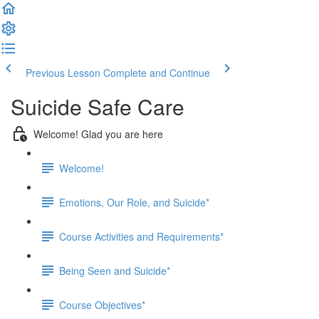
Previous Lesson
Complete and Continue
Suicide Safe Care
Welcome! Glad you are here
Welcome!
Emotions, Our Role, and Suicide*
Course Activities and Requirements*
Being Seen and Suicide*
Course Objectives*