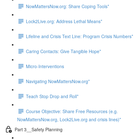
NowMattersNow.org: Share Coping Tools*
Lock2Live.org: Address Lethal Means*
Lifeline and Crisis Text Line: Program Crisis Numbers*
Caring Contacts: Give Tangible Hope*
Micro-Interventions
Navigating NowMattersNow.org*
Teach Stop Drop and Roll*
Course Objective: Share Free Resources (e.g.
NowMattersNow.org, Lock2Live.org and crisis lines)*
Part 3__Safety Planning