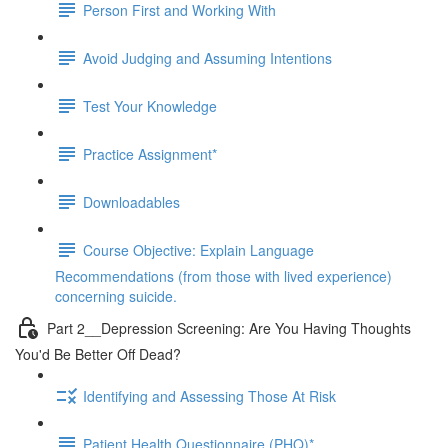
Person First and Working With
Avoid Judging and Assuming Intentions
Test Your Knowledge
Practice Assignment*
Downloadables
Course Objective: Explain Language
Recommendations (from those with lived experience)
concerning suicide.
Part 2__Depression Screening: Are You Having Thoughts
You'd Be Better Off Dead?
Identifying and Assessing Those At Risk
Patient Health Questionnaire (PHQ)*