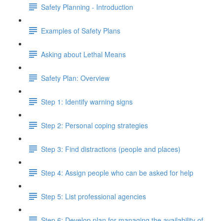
Safety Planning - Introduction
Examples of Safety Plans
Asking about Lethal Means
Safety Plan: Overview
Step 1: Identify warning signs
Step 2: Personal coping strategies
Step 3: Find distractions (people and places)
Step 4: Assign people who can be asked for help
Step 5: List professional agencies
Step 6: Develop plan for managing the availability of