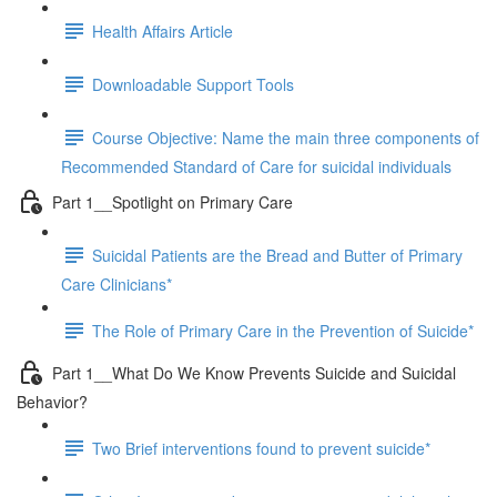
Health Affairs Article
Downloadable Support Tools
Course Objective: Name the main three components of
Recommended Standard of Care for suicidal individuals
Part 1__Spotlight on Primary Care
Suicidal Patients are the Bread and Butter of Primary
Care Clinicians*
The Role of Primary Care in the Prevention of Suicide*
Part 1__What Do We Know Prevents Suicide and Suicidal
Behavior?
Two Brief interventions found to prevent suicide*