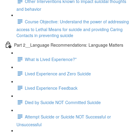
Other Interventions known to impact suicidal thoughts
and behavior
Course Objective: Understand the power of addressing
access to Lethal Means for suicide and providing Caring
Contacts in preventing suicide
Part 2__Language Recommendations: Language Matters
What is Lived Experience?*
Lived Experience and Zero Suicide
Lived Experience Feedback
Died by Suicide NOT Committed Suicide
Attempt Suicide or Suicide NOT Successful or
Unsuccessful