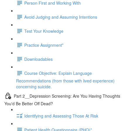
Person First and Working With
Avoid Judging and Assuming Intentions
Test Your Knowledge
Practice Assignment*
Downloadables
Course Objective: Explain Language
Recommendations (from those with lived experience)
concerning suicide.
Part 2__Depression Screening: Are You Having Thoughts
You'd Be Better Off Dead?
Identifying and Assessing Those At Risk
Patient Health Questionnaire (PHQ)*