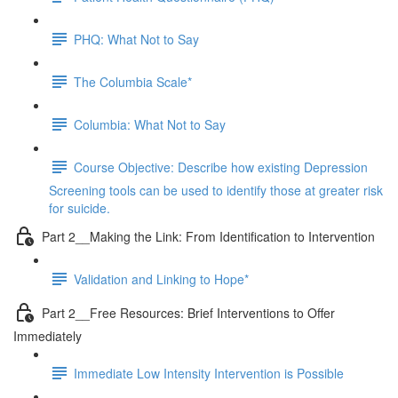
PHQ: What Not to Say
The Columbia Scale*
Columbia: What Not to Say
Course Objective: Describe how existing Depression
Screening tools can be used to identify those at greater risk
for suicide.
Part 2__Making the Link: From Identification to Intervention
Validation and Linking to Hope*
Part 2__Free Resources: Brief Interventions to Offer
Immediately
Immediate Low Intensity Intervention is Possible