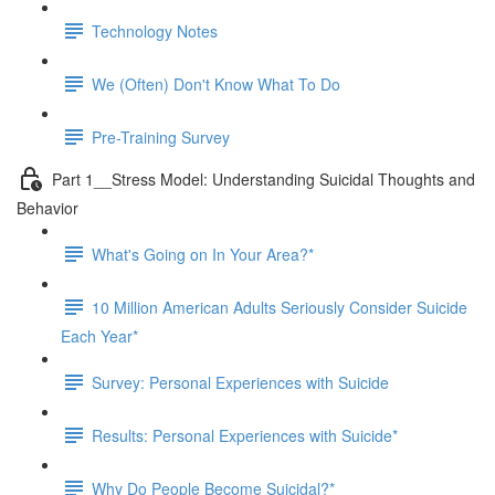
Technology Notes
We (Often) Don't Know What To Do
Pre-Training Survey
Part 1__Stress Model: Understanding Suicidal Thoughts and
Behavior
What's Going on In Your Area?*
10 Million American Adults Seriously Consider Suicide
Each Year*
Survey: Personal Experiences with Suicide
Results: Personal Experiences with Suicide*
Why Do People Become Suicidal?*