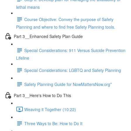
lethal means
Course Objective: Convey the purpose of Safety
Planning and where to find free Safety Planning tools.
Part 3__Enhanced Safety Plan Guide
Special Considerations: 911 Versus Suicide Prevention
Lifeline
Special Considerations: LGBTQ and Safety Planning
Safety Planning Guide for NowMattersNow.org*
Part 3__Here's How to Do This
Weaving it Together (10:22)
Three Ways to Be: How to Do It