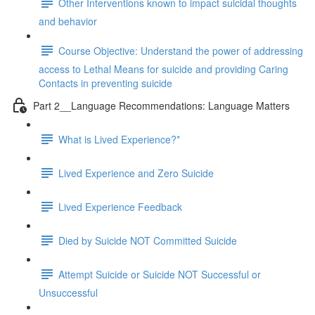
Other Interventions known to impact suicidal thoughts
and behavior
Course Objective: Understand the power of addressing
access to Lethal Means for suicide and providing Caring
Contacts in preventing suicide
Part 2__Language Recommendations: Language Matters
What is Lived Experience?*
Lived Experience and Zero Suicide
Lived Experience Feedback
Died by Suicide NOT Committed Suicide
Attempt Suicide or Suicide NOT Successful or
Unsuccessful