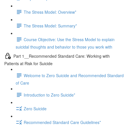
The Stress Model: Overview*
The Stress Model: Summary*
Course Objective: Use the Stress Model to explain
suicidal thoughts and behavior to those you work with
Part 1__Recommended Standard Care: Working with
Patients at Risk for Suicide
Welcome to Zero Suicide and Recommended Standard
of Care
Introduction to Zero Suicide*
Zero Suicide
Recommended Standard Care Guidelines*