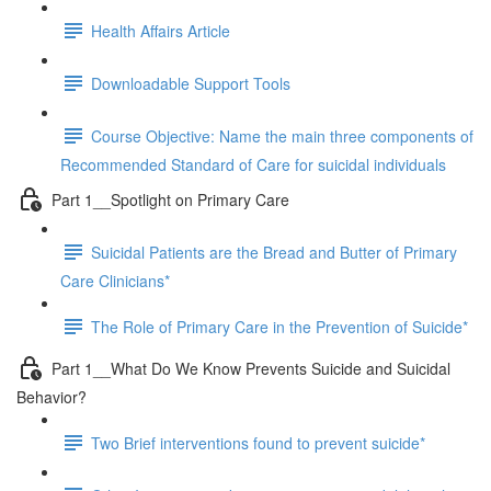
Health Affairs Article
Downloadable Support Tools
Course Objective: Name the main three components of
Recommended Standard of Care for suicidal individuals
Part 1__Spotlight on Primary Care
Suicidal Patients are the Bread and Butter of Primary
Care Clinicians*
The Role of Primary Care in the Prevention of Suicide*
Part 1__What Do We Know Prevents Suicide and Suicidal
Behavior?
Two Brief interventions found to prevent suicide*