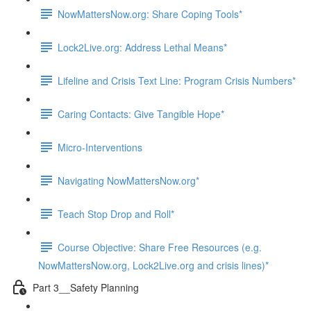
NowMattersNow.org: Share Coping Tools*
Lock2Live.org: Address Lethal Means*
Lifeline and Crisis Text Line: Program Crisis Numbers*
Caring Contacts: Give Tangible Hope*
Micro-Interventions
Navigating NowMattersNow.org*
Teach Stop Drop and Roll*
Course Objective: Share Free Resources (e.g.
NowMattersNow.org, Lock2Live.org and crisis lines)*
Part 3__Safety Planning