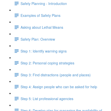
Safety Planning - Introduction
Examples of Safety Plans
Asking about Lethal Means
Safety Plan: Overview
Step 1: Identify warning signs
Step 2: Personal coping strategies
Step 3: Find distractions (people and places)
Step 4: Assign people who can be asked for help
Step 5: List professional agencies
Step 6: Develop plan for managing the availability of