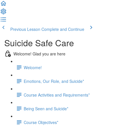
Previous Lesson
Complete and Continue
Suicide Safe Care
Welcome! Glad you are here
Welcome!
Emotions, Our Role, and Suicide*
Course Activities and Requirements*
Being Seen and Suicide*
Course Objectives*