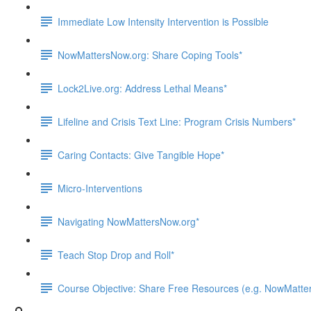
Immediate Low Intensity Intervention is Possible
NowMattersNow.org: Share Coping Tools*
Lock2Live.org: Address Lethal Means*
Lifeline and Crisis Text Line: Program Crisis Numbers*
Caring Contacts: Give Tangible Hope*
Micro-Interventions
Navigating NowMattersNow.org*
Teach Stop Drop and Roll*
Course Objective: Share Free Resources (e.g. NowMatters