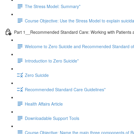
The Stress Model: Summary*
Course Objective: Use the Stress Model to explain suicid
Part 1__Recommended Standard Care: Working with Patients at
Welcome to Zero Suicide and Recommended Standard o
Introduction to Zero Suicide*
Zero Suicide
Recommended Standard Care Guidelines*
Health Affairs Article
Downloadable Support Tools
Course Objective: Name the main three components of Re