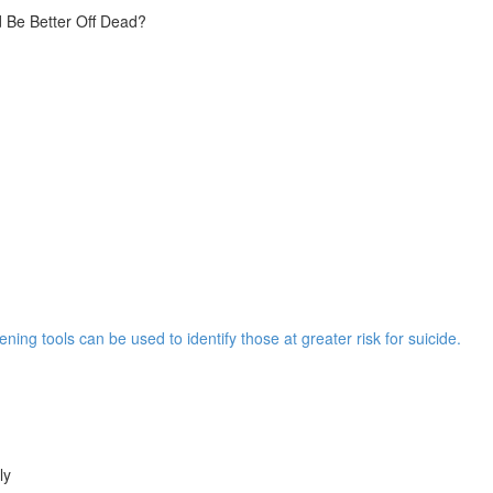
 Be Better Off Dead?
ng tools can be used to identify those at greater risk for suicide.
ly