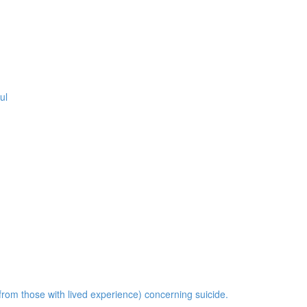
ul
om those with lived experience) concerning suicide.