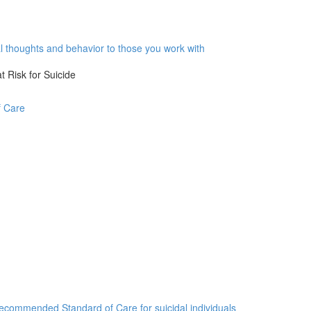
al thoughts and behavior to those you work with
 Risk for Suicide
f Care
commended Standard of Care for suicidal individuals