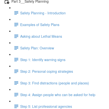
Part 3__Safety Planning
Safety Planning - Introduction
Examples of Safety Plans
Asking about Lethal Means
Safety Plan: Overview
Step 1: Identify warning signs
Step 2: Personal coping strategies
Step 3: Find distractions (people and places)
Step 4: Assign people who can be asked for help
Step 5: List professional agencies