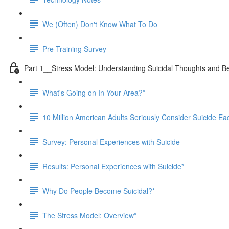
We (Often) Don't Know What To Do
Pre-Training Survey
Part 1__Stress Model: Understanding Suicidal Thoughts and B
What's Going on In Your Area?*
10 Million American Adults Seriously Consider Suicide Ea
Survey: Personal Experiences with Suicide
Results: Personal Experiences with Suicide*
Why Do People Become Suicidal?*
The Stress Model: Overview*