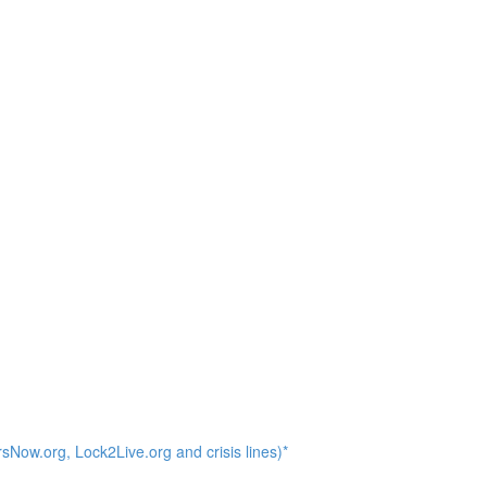
Now.org, Lock2Live.org and crisis lines)*