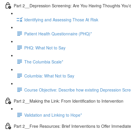
Part 2__Depression Screening: Are You Having Thoughts You'd
Identifying and Assessing Those At Risk
Patient Health Questionnaire (PHQ)*
PHQ: What Not to Say
The Columbia Scale*
Columbia: What Not to Say
Course Objective: Describe how existing Depression Screeni
Part 2__Making the Link: From Identification to Intervention
Validation and Linking to Hope*
Part 2__Free Resources: Brief Interventions to Offer Immediate