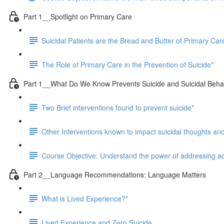
Part 1__Spotlight on Primary Care
Suicidal Patients are the Bread and Butter of Primary Care
The Role of Primary Care in the Prevention of Suicide*
Part 1__What Do We Know Prevents Suicide and Suicidal Beha
Two Brief interventions found to prevent suicide*
Other Interventions known to impact suicidal thoughts an
Course Objective: Understand the power of addressing acc
Part 2__Language Recommendations: Language Matters
What is Lived Experience?*
Lived Experience and Zero Suicide