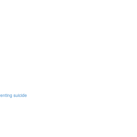
enting suicide