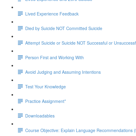
Lived Experience Feedback
Died by Suicide NOT Committed Suicide
Attempt Suicide or Suicide NOT Successful or Unsuccessf
Person First and Working With
Avoid Judging and Assuming Intentions
Test Your Knowledge
Practice Assignment*
Downloadables
Course Objective: Explain Language Recommendations (fr