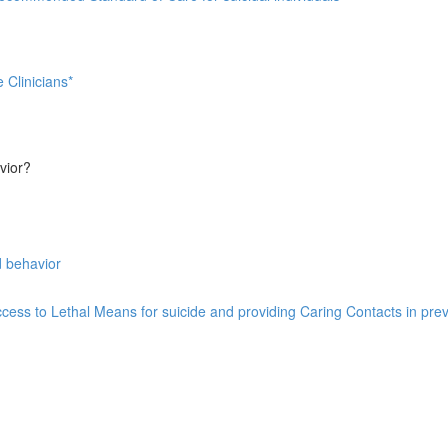
 Clinicians*
vior?
d behavior
ess to Lethal Means for suicide and providing Caring Contacts in prev