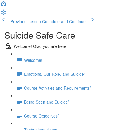
Previous Lesson
Complete and Continue
Suicide Safe Care
Welcome! Glad you are here
Welcome!
Emotions, Our Role, and Suicide*
Course Activities and Requirements*
Being Seen and Suicide*
Course Objectives*
Technology Notes