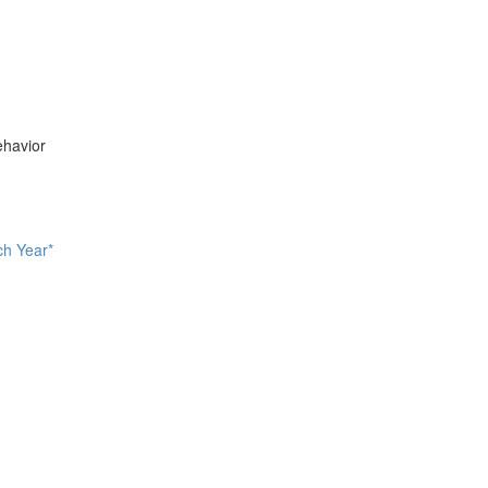
ehavior
ch Year*