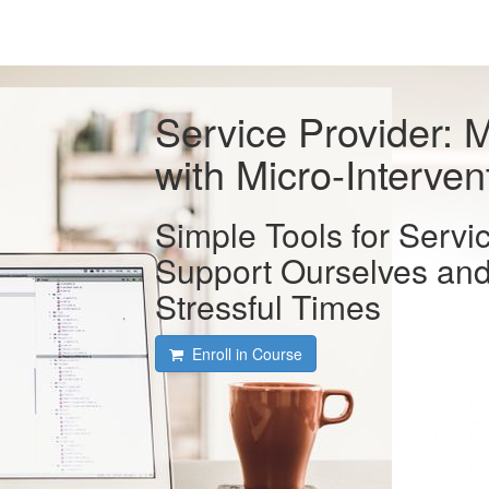
Service Provider: M
with Micro-Interven
Simple Tools for Servi
Support Ourselves and
Stressful Times
Enroll in Course