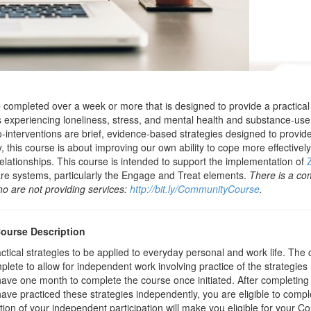
e
completed over a week or more that is designed to provide a practical
ls experiencing loneliness, stress, and mental health and substance-use 
ro-interventions are brief, evidence-based strategies designed to provi
this course is about improving our own ability to cope more effectively
lationships. This course is intended to support the implementation of
re systems, particularly the Engage and Treat elements.
There is a co
 are not providing services:
http://bit.ly/CommunityCourse
.
Course Description
tical strategies to be applied to everyday personal and work life. The 
ete to allow for independent work involving practice of the strategies 
have one month to complete the course once initiated. After completing
ve practiced these strategies independently, you are eligible to comple
n of your independent participation will make you eligible for your Cou