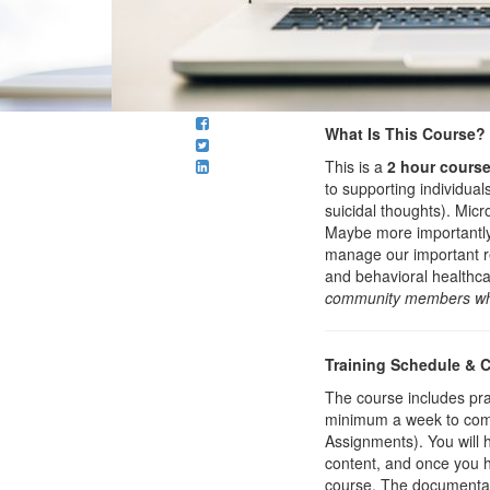
What Is This Course?
This is a
2 hour cours
to supporting individua
suicidal thoughts). Mic
Maybe more importantly, 
manage our important re
and behavioral healthca
community members who
Training Schedule & 
The course includes prac
minimum a week to compl
Assignments). You will 
content, and once you ha
course. The documentatio