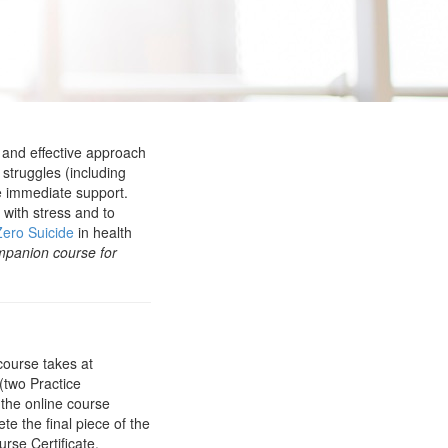
 and effective approach
struggles (including
de immediate support.
 with stress and to
Zero Suicide
in health
mpanion course for
course takes at
(two Practice
 the online course
te the final piece of the
rse Certificate.