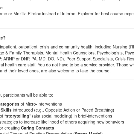
ce
e or Mozilla Firefox instead of Internet Explorer for best course exp
te?
 inpatient, outpatient, crisis and community health, including Nursing 
age & Family Therapists, Mental Health Counselors, Psychologists, Psych
P: ARNP or DNP, PA, MD, DO, ND), Peer Support Specialists, Crisis Re
al health care staff. You do not have to be a service provider. Those w
and their loved ones, are also welcome to take the course.
, participants will be able to:
ategories
of Micro-Interventions
Skills
introduced (e.g., Opposite Action or Paced Breathing)
of “
storytelling
” (aka social modeling) in brief-interventions
strategies to increase likelihood of others acquiring new behaviors
or creating
Caring Contacts
ocial Theory of Emotion Dysregulation (
Stress Model
)