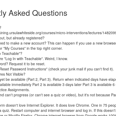
ly Asked Questions
?
raining.ursulawhiteside.org/courses/micro-interventions/lectures/148209
out, but already registered?
need to make a new account? This can happen if you use a new browser
 or "My Courses" in the top right corner.
to Teachable"?
ore "Log In with Teachable". Weird, I know.
ord? Request it to be reset.
"Reset Password Instructions" (check your junk mail if you can't find it).
res Not Visible?
et be available (Part 2, Part 3). Return when indicated days have elap
ailable immediately Part 2 is available 3 days later Part 3 is available 6 
actice Assignments.
d can't progress (or can't see a quiz or video), but it's not because Par
orm doesn't love Internet Explorer. It does love Chrome. One in 75 peop
 quiz. Restart computer and internet browser and log in. If this doesn't
me or Mozilla Firefox. Chrome internet browser from Google works 100