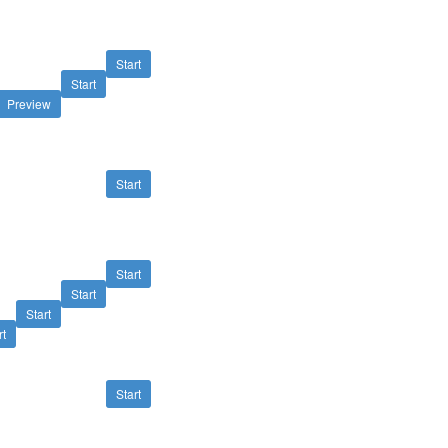
Start
Start
Preview
Start
Start
Start
Start
rt
Start