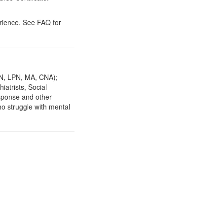
erience. See FAQ for
(RN, LPN, MA, CNA);
iatrists, Social
sponse and other
ho struggle with mental