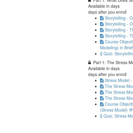
Part 1: What Does St
Available in
days
days after you enroll
Storytelling -
Storytelling - 
Storytelling - 
Storytelling -
Course Objectiv
Modeling) in Brie
Quiz: Storytelli
Part 1: The Stress 
Available in
days
days after you enroll
Stress Model -
The Stress Mod
The Stress Mode
The Stress Mod
Course Objecti
(Stress Model) 💬
Quiz: Stress M