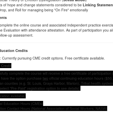
nts of hope and change statements considered to be
Linking Statemen
rop, and Roll for managing being "On Fire" emotionally
ents
omplete the online course and associated independent practice exercis
 Evaluation with attendance attestation. As part of participation you a
ollow-up assessment.
ducation Credits
 Currently pursuing CME credit options. Free certificate available.
 Credit
ully complete the course will receive a free certificate of participation 
ou have the option purchase
two
official continuing education hours ($50, 
can counties (e.g. St. Louis, Grays Harbor, Marion), Tribal health syst
(select "Pre-Paid" registration option to see details).
cation available:
al Education Hours (CMEs)
tion Contact Hours (National Association of Social Workers; NASW)