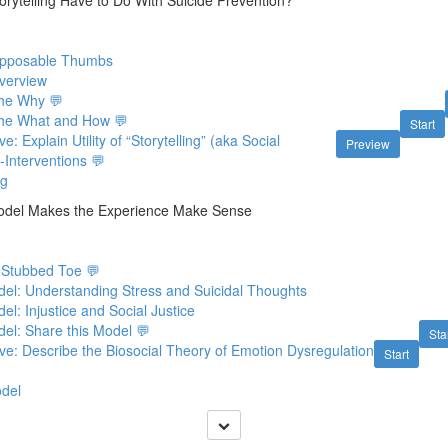
orytelling Have to Do With Suicide Prevention?
 Opposable Thumbs
Overview
The Why 💬
 The What and How 💬
Start
e: Explain Utility of “Storytelling” (aka Social
Preview
f-Interventions 💬
ng
Model Makes the Experience Make Sense
 Stubbed Toe 💬
el: Understanding Stress and Suicidal Thoughts
l: Injustice and Social Justice
el: Share this Model 💬
Sta
ve: Describe the Biosocial Theory of Emotion Dysregulation
Start
odel