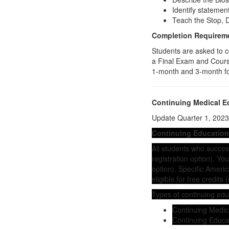
Identify stateme
Teach the Stop, D
Completion Requirem
Students are asked to c
a Final Exam and Course
1-month and 3-month f
Continuing Medical E
Update Quarter 1, 2023:
Continuing Education
All students who successf
registration option). Y
option). Specific Ameri
eligible for free credits 
Types of continuing edu
Continuing Medic
Continuing Educa