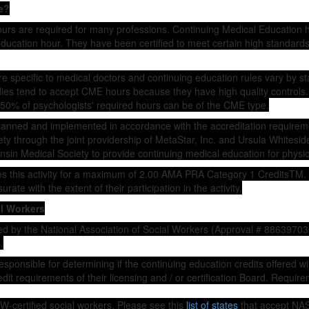
e?
ours are required for many professions. Continuing Medical Education 
ducation hour. They have been certified to meet certain high standards i
 specific to medical doctors and continuing education rules vary by st
dies tend to accept CME hours because they have high quality controls.
50% of psychologists' required hours can be of the CME type.
planned and implemented in accordance with the accreditation requireme
y through the joint providership of MetaStar, Inc. and Ursula Whiteside
nsin Medical Society to provide continuing medical education for physic
es this activity for a maximum of 2.00 AMA PRA Category 1 CreditsTM.
ate with the extent of their participation in the activity.
al Workers
d by the National Association of Social Workers (Approval # 88639703
.
esponsible for determining if the continuing education credits offered wi
dit requirements of their licensing and / or certification Board. Requir
-certified social workers. Please see this
list of states
that accept NA