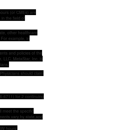
hours (or CMEs) are
n the field of
ate, other healthcare
 For example, in
nts and policies of the
, LLC. MetaStar, Inc. is
ians.
 Physicians should claim
6-6711) for 2 continuing
ll meet the specific
ements vary by state and
SW hours.