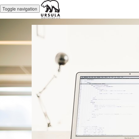
Toggle navigation