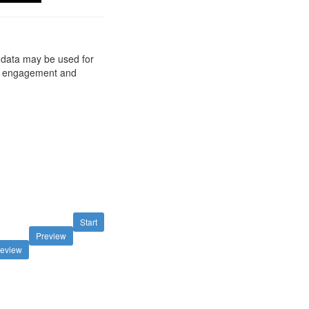
d data may be used for
ts, engagement and
Start
Preview
review