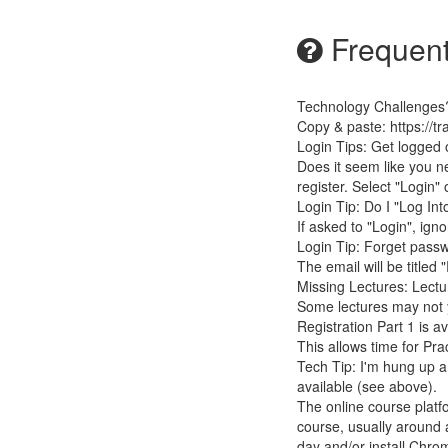
Frequent
Technology Challenges
Copy & paste: https://t
Login Tips: Get logged 
Does it seem like you 
register. Select "Login"
Login Tip: Do I "Log In
If asked to "Login", ign
Login Tip: Forget passw
The email will be titled 
Missing Lectures: Lectu
Some lectures may not y
Registration Part 1 is av
This allows time for Pr
Tech Tip: I'm hung up an
available (see above).
The online course platf
course, usually around a
day and/or install Chro