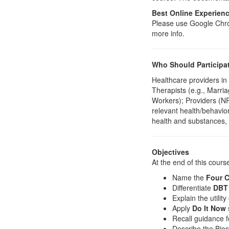
Best Online Experien
Please use Google Chrom
more info.
Who Should Participa
Healthcare providers in
Therapists (e.g., Marri
Workers); Providers (N
relevant health/behavior
health and substances, 
Objectives
At the end of this course
Name the
Four C
Differentiate
DBT 
Explain the utility 
Apply
Do It Now
Recall guidance f
Describe the Bios