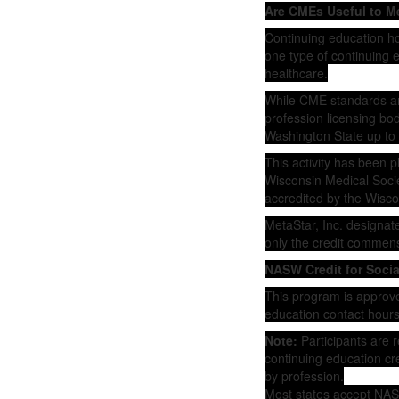
Are CMEs Useful to M
Continuing education h
one type of continuing e
healthcare.
While CME standards are
profession licensing bo
Washington State up to 
This activity has been 
Wisconsin Medical Societ
accredited by the Wisco
MetaStar, Inc. designat
only the credit commensur
NASW Credit for Soci
This program is approve
education contact hours
Note:
Participants are r
continuing education cre
by profession.
Most states accept NASW