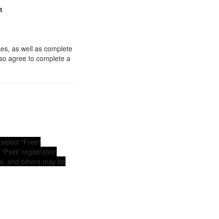
t
es, as well as complete
lso agree to complete a
(select "Free"
"Paid" registration
ems, and others may be