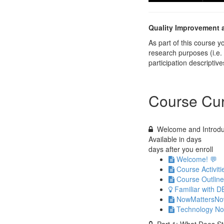
Quality Improvement 
As part of this course 
research purposes (i.e.
participation descripti
Course Cur
Welcome and Introdu
Available in
days
days after you enroll
Welcome! 💬
Course Activit
Course Outline
Familiar with D
NowMattersNow.
Technology No