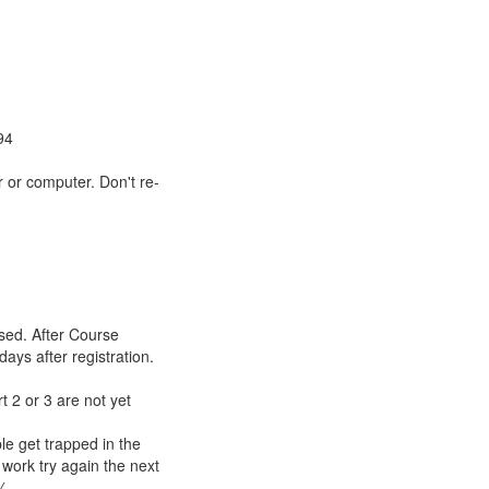
94
 or computer. Don't re-
sed. After Course
days after registration.
t 2 or 3 are not yet
le get trapped in the
 work try again the next
%.