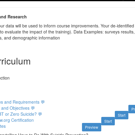
and Research
your data will be used to inform course improvements. Your de-identifie
 to evaluate the impact of the training). Data Examples: surveys resul
ves, and demographic information
riculum
ction
ies and Requirements 💬
 and Objectives 💬
P
BT or Zero Suicide? 💬
Start
org Certification
Start
tes
Preview