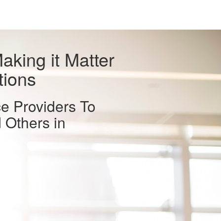
aking it Matter
tions
ce Providers To
 Others in