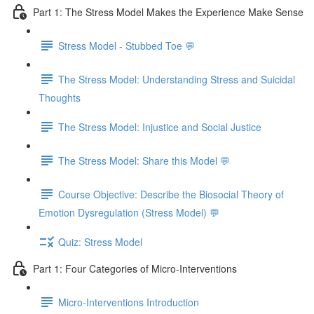
Part 1: The Stress Model Makes the Experience Make Sense
Stress Model - Stubbed Toe 💬
The Stress Model: Understanding Stress and Suicidal
Thoughts
The Stress Model: Injustice and Social Justice
The Stress Model: Share this Model 💬
Course Objective: Describe the Biosocial Theory of
Emotion Dysregulation (Stress Model) 💬
Quiz: Stress Model
Part 1: Four Categories of Micro-Interventions
Micro-Interventions Introduction