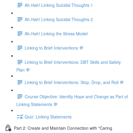
Ah-Hah! Linking Suicidal Thoughts 1
Ah-Hah! Linking Suicidal Thoughts 2
Ah-Hah! Linking the Stress Model
Linking to Brief Interventions 💬
Linking to Brief Interventions: DBT Skills and Safety
Plan 💬
Linking to Brief Interventions: Stop, Drop, and Roll 💬
Course Objective: Identify Hope and Change as Part of
Linking Statements 💬
Quiz: Linking Statements
Part 2: Create and Maintain Connection with "Caring