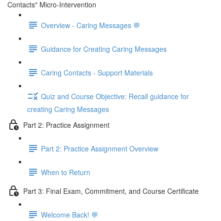
Contacts" Micro-Intervention
Overview - Caring Messages 💬
Guidance for Creating Caring Messages
Caring Contacts - Support Materials
Quiz and Course Objective: Recall guidance for
creating Caring Messages
Part 2: Practice Assignment
Part 2: Practice Assignment Overview
When to Return
Part 3: Final Exam, Commitment, and Course Certificate
Welcome Back! 💬