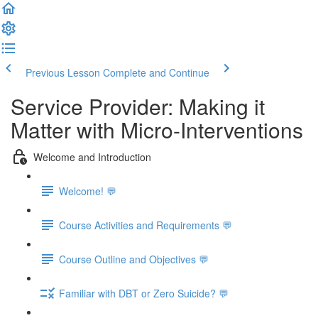
Previous Lesson
Complete and Continue
Service Provider: Making it
Matter with Micro-Interventions
Welcome and Introduction
Welcome! 💬
Course Activities and Requirements 💬
Course Outline and Objectives 💬
Familiar with DBT or Zero Suicide? 💬