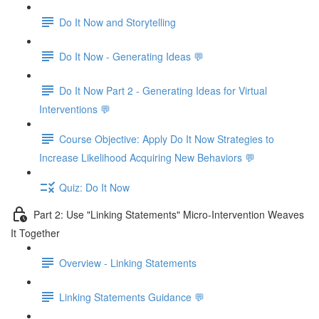
Do It Now and Storytelling
Do It Now - Generating Ideas 💬
Do It Now Part 2 - Generating Ideas for Virtual
Interventions 💬
Course Objective: Apply Do It Now Strategies to
Increase Likelihood Acquiring New Behaviors 💬
Quiz: Do It Now
Part 2: Use "Linking Statements" Micro-Intervention Weaves
It Together
Overview - Linking Statements
Linking Statements Guidance 💬