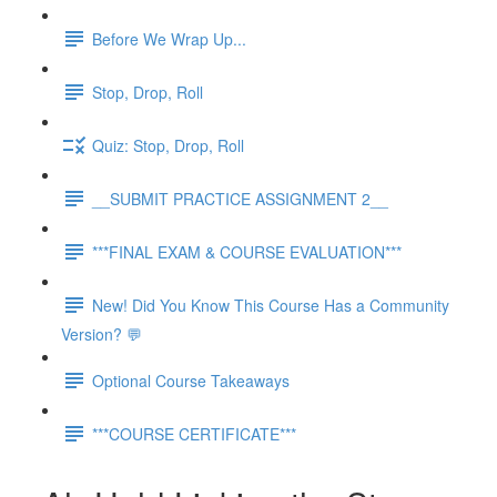
Before We Wrap Up...
Stop, Drop, Roll
Quiz: Stop, Drop, Roll
__SUBMIT PRACTICE ASSIGNMENT 2__
***FINAL EXAM & COURSE EVALUATION***
New! Did You Know This Course Has a Community
Version? 💬
Optional Course Takeaways
***COURSE CERTIFICATE***