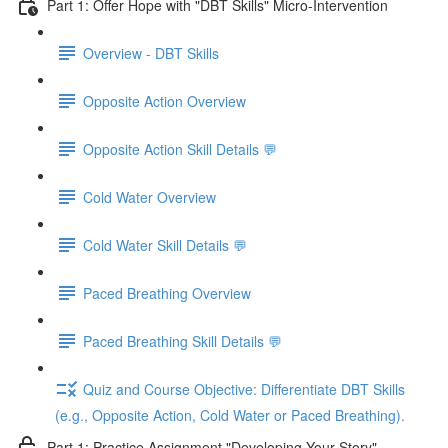
Part 1: Offer Hope with "DBT Skills" Micro-Intervention
Overview - DBT Skills
Opposite Action Overview
Opposite Action Skill Details 💬
Cold Water Overview
Cold Water Skill Details 💬
Paced Breathing Overview
Paced Breathing Skill Details 💬
Quiz and Course Objective: Differentiate DBT Skills
(e.g., Opposite Action, Cold Water or Paced Breathing).
Part 1: Practice Assignment "Developing Your Story"