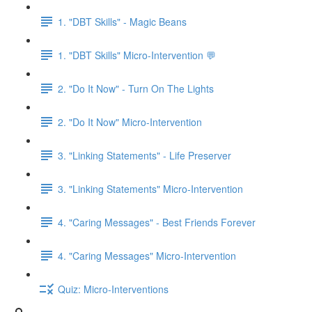
1. "DBT Skills" - Magic Beans
1. "DBT Skills" Micro-Intervention 💬
2. "Do It Now" - Turn On The Lights
2. "Do It Now" Micro-Intervention
3. "Linking Statements" - Life Preserver
3. "Linking Statements" Micro-Intervention
4. "Caring Messages" - Best Friends Forever
4. "Caring Messages" Micro-Intervention
Quiz: Micro-Interventions