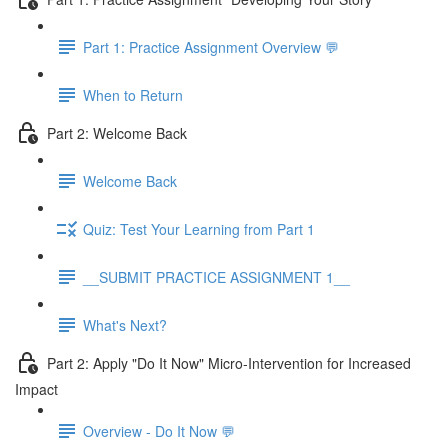
Part 1: Practice Assignment Overview 💬
When to Return
Part 2: Welcome Back
Welcome Back
Quiz: Test Your Learning from Part 1
__SUBMIT PRACTICE ASSIGNMENT 1__
What's Next?
Part 2: Apply "Do It Now" Micro-Intervention for Increased
Impact
Overview - Do It Now 💬