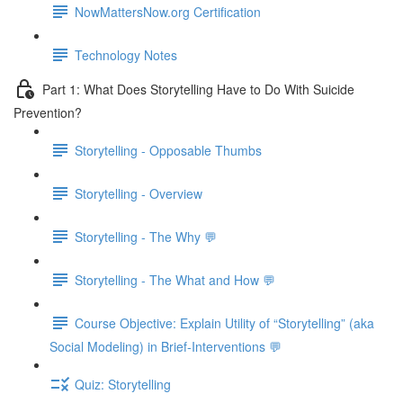
NowMattersNow.org Certification
Technology Notes
Part 1: What Does Storytelling Have to Do With Suicide
Prevention?
Storytelling - Opposable Thumbs
Storytelling - Overview
Storytelling - The Why 💬
Storytelling - The What and How 💬
Course Objective: Explain Utility of “Storytelling” (aka
Social Modeling) in Brief-Interventions 💬
Quiz: Storytelling