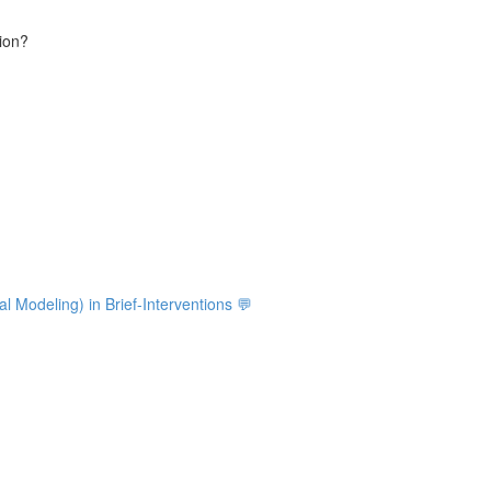
tion?
ial Modeling) in Brief-Interventions 💬