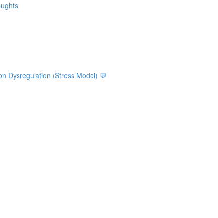
oughts
on Dysregulation (Stress Model) 💬