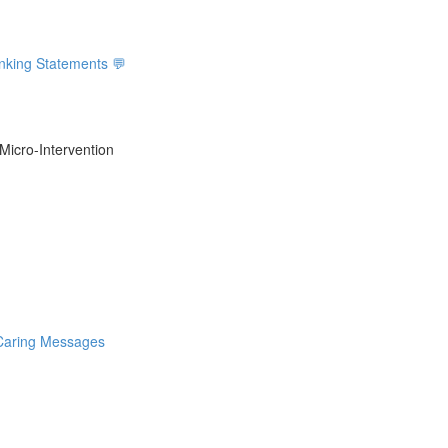
inking Statements 💬
Micro-Intervention
 Caring Messages