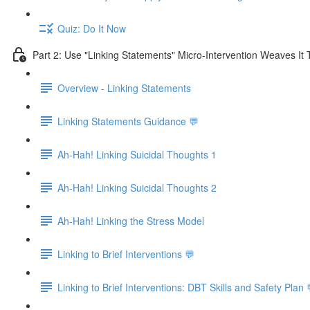
Quiz: Do It Now
Part 2: Use "Linking Statements" Micro-Intervention Weaves It
Overview - Linking Statements
Linking Statements Guidance 💬
Ah-Hah! Linking Suicidal Thoughts 1
Ah-Hah! Linking Suicidal Thoughts 2
Ah-Hah! Linking the Stress Model
Linking to Brief Interventions 💬
Linking to Brief Interventions: DBT Skills and Safety Plan 