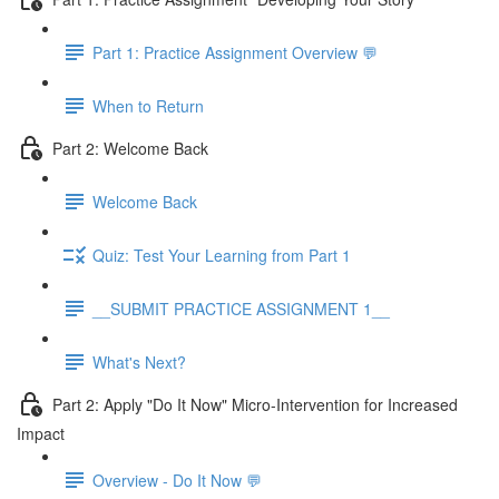
Part 1: Practice Assignment Overview 💬
When to Return
Part 2: Welcome Back
Welcome Back
Quiz: Test Your Learning from Part 1
__SUBMIT PRACTICE ASSIGNMENT 1__
What's Next?
Part 2: Apply "Do It Now" Micro-Intervention for Increased
Impact
Overview - Do It Now 💬