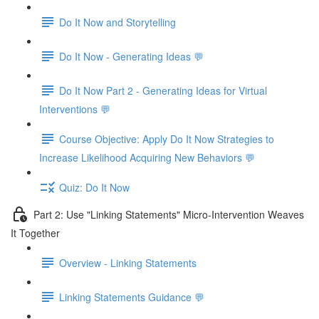
Do It Now and Storytelling
Do It Now - Generating Ideas 💬
Do It Now Part 2 - Generating Ideas for Virtual
Interventions 💬
Course Objective: Apply Do It Now Strategies to
Increase Likelihood Acquiring New Behaviors 💬
Quiz: Do It Now
Part 2: Use "Linking Statements" Micro-Intervention Weaves
It Together
Overview - Linking Statements
Linking Statements Guidance 💬