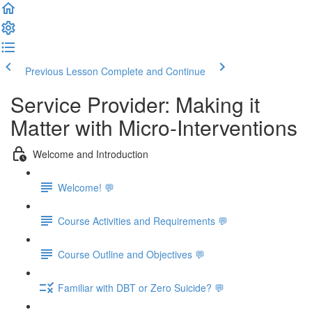
Previous Lesson
Complete and Continue
Service Provider: Making it
Matter with Micro-Interventions
Welcome and Introduction
Welcome! 💬
Course Activities and Requirements 💬
Course Outline and Objectives 💬
Familiar with DBT or Zero Suicide? 💬