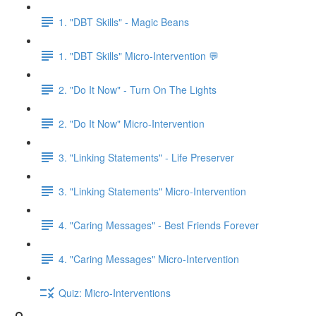
1. "DBT Skills" - Magic Beans
1. "DBT Skills" Micro-Intervention 💬
2. "Do It Now" - Turn On The Lights
2. "Do It Now" Micro-Intervention
3. "Linking Statements" - Life Preserver
3. "Linking Statements" Micro-Intervention
4. "Caring Messages" - Best Friends Forever
4. "Caring Messages" Micro-Intervention
Quiz: Micro-Interventions