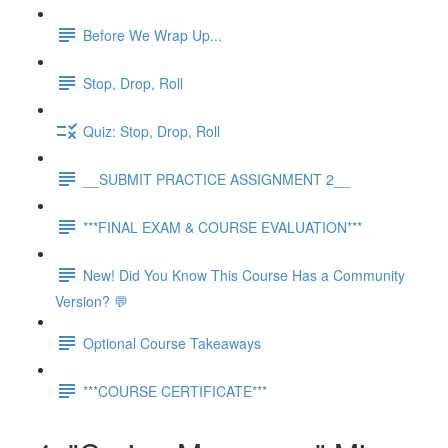
Before We Wrap Up...
Stop, Drop, Roll
Quiz: Stop, Drop, Roll
__SUBMIT PRACTICE ASSIGNMENT 2__
***FINAL EXAM & COURSE EVALUATION***
New! Did You Know This Course Has a Community
Version? 💬
Optional Course Takeaways
***COURSE CERTIFICATE***