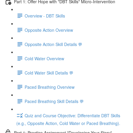
Part 1: Offer Hope with "DBT Skills" Micro-Intervention
Overview - DBT Skills
Opposite Action Overview
Opposite Action Skill Details 💬
Cold Water Overview
Cold Water Skill Details 💬
Paced Breathing Overview
Paced Breathing Skill Details 💬
Quiz and Course Objective: Differentiate DBT Skills
(e.g., Opposite Action, Cold Water or Paced Breathing).
Part 1: Practice Assignment "Developing Your Story"