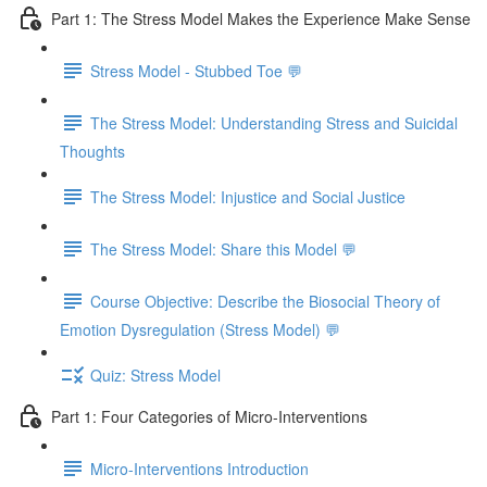
Part 1: The Stress Model Makes the Experience Make Sense
Stress Model - Stubbed Toe 💬
The Stress Model: Understanding Stress and Suicidal
Thoughts
The Stress Model: Injustice and Social Justice
The Stress Model: Share this Model 💬
Course Objective: Describe the Biosocial Theory of
Emotion Dysregulation (Stress Model) 💬
Quiz: Stress Model
Part 1: Four Categories of Micro-Interventions
Micro-Interventions Introduction