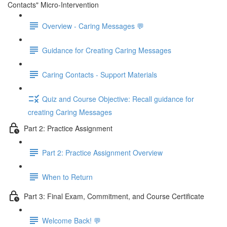
Contacts" Micro-Intervention
Overview - Caring Messages 💬
Guidance for Creating Caring Messages
Caring Contacts - Support Materials
Quiz and Course Objective: Recall guidance for
creating Caring Messages
Part 2: Practice Assignment
Part 2: Practice Assignment Overview
When to Return
Part 3: Final Exam, Commitment, and Course Certificate
Welcome Back! 💬