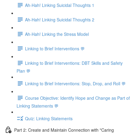
Ah-Hah! Linking Suicidal Thoughts 1
Ah-Hah! Linking Suicidal Thoughts 2
Ah-Hah! Linking the Stress Model
Linking to Brief Interventions 💬
Linking to Brief Interventions: DBT Skills and Safety
Plan 💬
Linking to Brief Interventions: Stop, Drop, and Roll 💬
Course Objective: Identify Hope and Change as Part of
Linking Statements 💬
Quiz: Linking Statements
Part 2: Create and Maintain Connection with "Caring