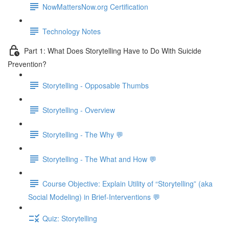
NowMattersNow.org Certification
Technology Notes
Part 1: What Does Storytelling Have to Do With Suicide
Prevention?
Storytelling - Opposable Thumbs
Storytelling - Overview
Storytelling - The Why 💬
Storytelling - The What and How 💬
Course Objective: Explain Utility of “Storytelling” (aka
Social Modeling) in Brief-Interventions 💬
Quiz: Storytelling