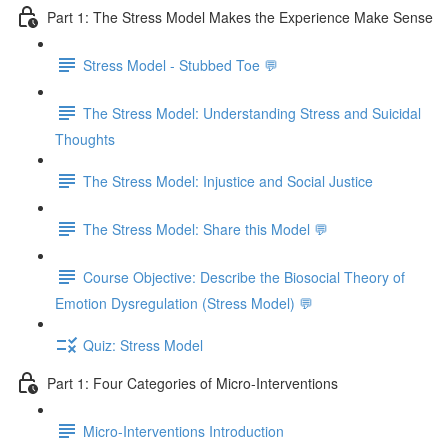
Part 1: The Stress Model Makes the Experience Make Sense
Stress Model - Stubbed Toe 💬
The Stress Model: Understanding Stress and Suicidal
Thoughts
The Stress Model: Injustice and Social Justice
The Stress Model: Share this Model 💬
Course Objective: Describe the Biosocial Theory of
Emotion Dysregulation (Stress Model) 💬
Quiz: Stress Model
Part 1: Four Categories of Micro-Interventions
Micro-Interventions Introduction