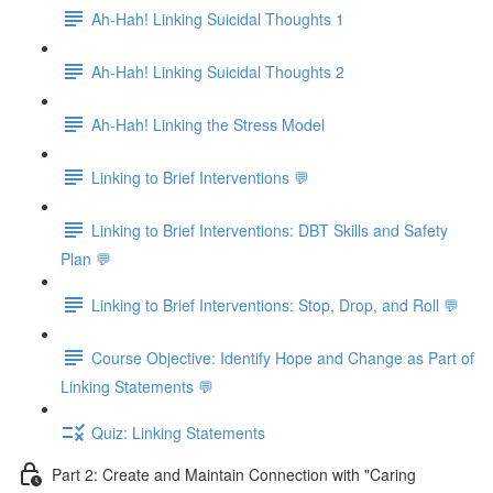
Ah-Hah! Linking Suicidal Thoughts 1
Ah-Hah! Linking Suicidal Thoughts 2
Ah-Hah! Linking the Stress Model
Linking to Brief Interventions 💬
Linking to Brief Interventions: DBT Skills and Safety
Plan 💬
Linking to Brief Interventions: Stop, Drop, and Roll 💬
Course Objective: Identify Hope and Change as Part of
Linking Statements 💬
Quiz: Linking Statements
Part 2: Create and Maintain Connection with "Caring