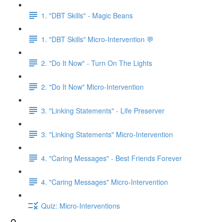
1. "DBT Skills" - Magic Beans
1. "DBT Skills" Micro-Intervention 💬
2. "Do It Now" - Turn On The Lights
2. "Do It Now" Micro-Intervention
3. "Linking Statements" - Life Preserver
3. "Linking Statements" Micro-Intervention
4. "Caring Messages" - Best Friends Forever
4. "Caring Messages" Micro-Intervention
Quiz: Micro-Interventions