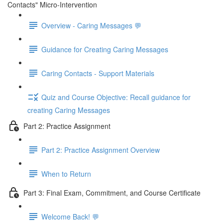
Contacts" Micro-Intervention
Overview - Caring Messages 💬
Guidance for Creating Caring Messages
Caring Contacts - Support Materials
Quiz and Course Objective: Recall guidance for
creating Caring Messages
Part 2: Practice Assignment
Part 2: Practice Assignment Overview
When to Return
Part 3: Final Exam, Commitment, and Course Certificate
Welcome Back! 💬