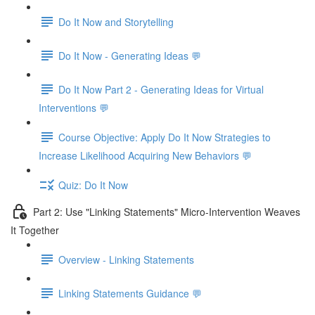
Do It Now and Storytelling
Do It Now - Generating Ideas 💬
Do It Now Part 2 - Generating Ideas for Virtual
Interventions 💬
Course Objective: Apply Do It Now Strategies to
Increase Likelihood Acquiring New Behaviors 💬
Quiz: Do It Now
Part 2: Use "Linking Statements" Micro-Intervention Weaves
It Together
Overview - Linking Statements
Linking Statements Guidance 💬