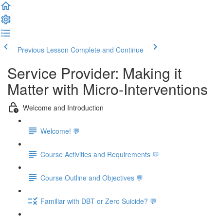
Previous Lesson
Complete and Continue
Service Provider: Making it
Matter with Micro-Interventions
Welcome and Introduction
Welcome! 💬
Course Activities and Requirements 💬
Course Outline and Objectives 💬
Familiar with DBT or Zero Suicide? 💬