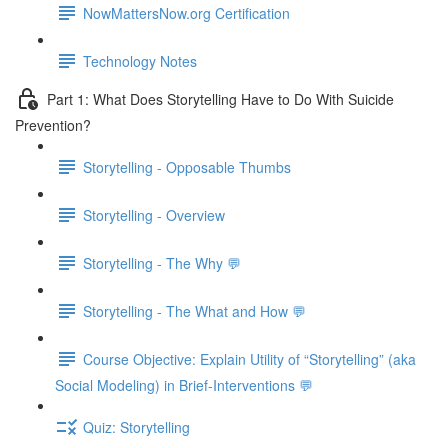
NowMattersNow.org Certification
Technology Notes
Part 1: What Does Storytelling Have to Do With Suicide
Prevention?
Storytelling - Opposable Thumbs
Storytelling - Overview
Storytelling - The Why 💬
Storytelling - The What and How 💬
Course Objective: Explain Utility of “Storytelling” (aka
Social Modeling) in Brief-Interventions 💬
Quiz: Storytelling