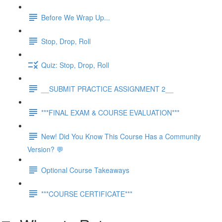
Before We Wrap Up...
Stop, Drop, Roll
Quiz: Stop, Drop, Roll
__SUBMIT PRACTICE ASSIGNMENT 2__
***FINAL EXAM & COURSE EVALUATION***
New! Did You Know This Course Has a Community
Version? 💬
Optional Course Takeaways
***COURSE CERTIFICATE***