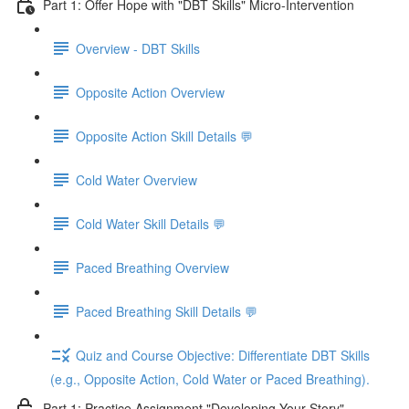
Part 1: Offer Hope with "DBT Skills" Micro-Intervention
Overview - DBT Skills
Opposite Action Overview
Opposite Action Skill Details 💬
Cold Water Overview
Cold Water Skill Details 💬
Paced Breathing Overview
Paced Breathing Skill Details 💬
Quiz and Course Objective: Differentiate DBT Skills
(e.g., Opposite Action, Cold Water or Paced Breathing).
Part 1: Practice Assignment "Developing Your Story"