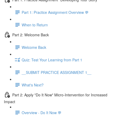
Part 1: Practice Assignment Overview 💬
When to Return
Part 2: Welcome Back
Welcome Back
Quiz: Test Your Learning from Part 1
__SUBMIT PRACTICE ASSIGNMENT 1__
What's Next?
Part 2: Apply "Do It Now" Micro-Intervention for Increased
Impact
Overview - Do It Now 💬