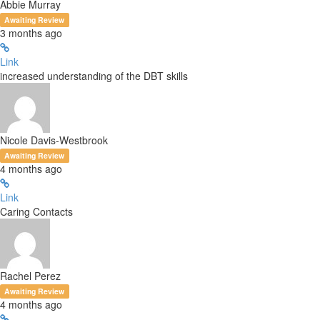
Abbie Murray
Awaiting Review
3 months ago
Link
increased understanding of the DBT skills
Nicole Davis-Westbrook
Awaiting Review
4 months ago
Link
Caring Contacts
Rachel Perez
Awaiting Review
4 months ago