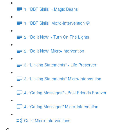
1. "DBT Skills" - Magic Beans
1. "DBT Skills" Micro-Intervention 💬
2. "Do It Now" - Turn On The Lights
2. "Do It Now" Micro-Intervention
3. "Linking Statements" - Life Preserver
3. "Linking Statements" Micro-Intervention
4. "Caring Messages" - Best Friends Forever
4. "Caring Messages" Micro-Intervention
Quiz: Micro-Interventions