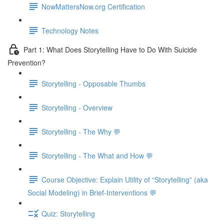
NowMattersNow.org Certification
Technology Notes
Part 1: What Does Storytelling Have to Do With Suicide
Prevention?
Storytelling - Opposable Thumbs
Storytelling - Overview
Storytelling - The Why 💬
Storytelling - The What and How 💬
Course Objective: Explain Utility of “Storytelling” (aka
Social Modeling) in Brief-Interventions 💬
Quiz: Storytelling