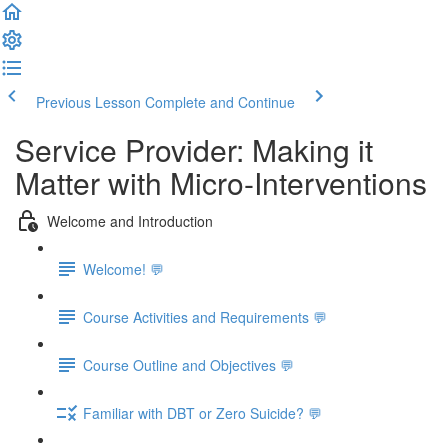
Previous Lesson
Complete and Continue
Service Provider: Making it
Matter with Micro-Interventions
Welcome and Introduction
Welcome! 💬
Course Activities and Requirements 💬
Course Outline and Objectives 💬
Familiar with DBT or Zero Suicide? 💬