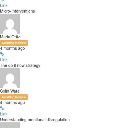
Link
Micro-Interventions
Maria Ortiz
Awaiting Review
4 months ago
Link
The do it now strategy
Colin Ware
Awaiting Review
4 months ago
Link
Understanding emotional disregulation