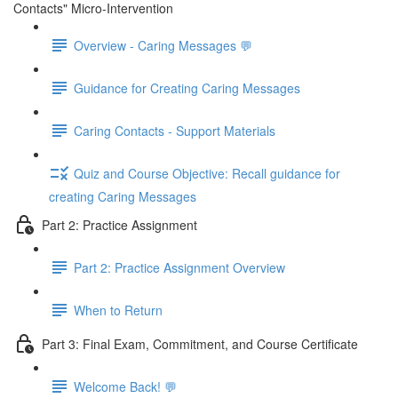
Contacts" Micro-Intervention
Overview - Caring Messages 💬
Guidance for Creating Caring Messages
Caring Contacts - Support Materials
Quiz and Course Objective: Recall guidance for
creating Caring Messages
Part 2: Practice Assignment
Part 2: Practice Assignment Overview
When to Return
Part 3: Final Exam, Commitment, and Course Certificate
Welcome Back! 💬