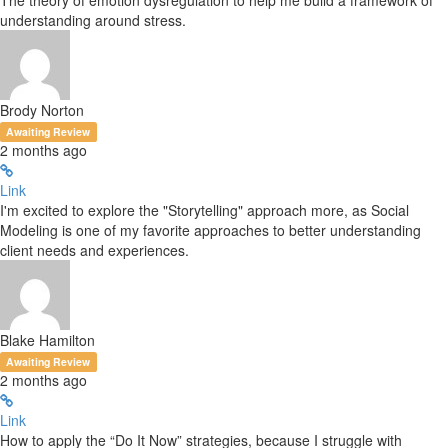
The theory of emotion dysregulation to help me build a framework of
understanding around stress.
Brody Norton
Awaiting Review
2 months ago
Link
I'm excited to explore the "Storytelling" approach more, as Social
Modeling is one of my favorite approaches to better understanding
client needs and experiences.
Blake Hamilton
Awaiting Review
2 months ago
Link
How to apply the “Do It Now” strategies, because I struggle with