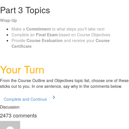
Part 3 Topics
Wrap-Up
Make a
Commitment
to what steps you'll take next
Complete an
Final Exam
based on Course Objectives
Provide
Course Evaluation
and receive your
Course
Certificate
Your Turn
From the Course Outline and Objectives topic list, choose one of these
sticks out to you. In one sentence, say why in the comments below.
Complete and Continue
Discussion
2473
comments