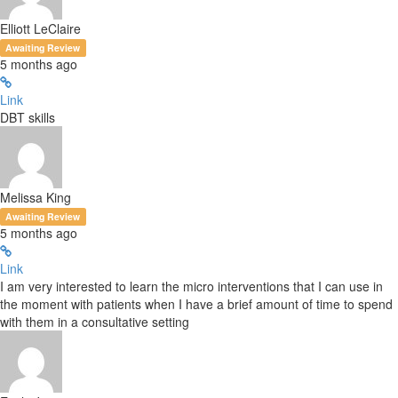
Elliott LeClaire
Awaiting Review
5 months ago
Link
DBT skills
Melissa King
Awaiting Review
5 months ago
Link
I am very interested to learn the micro interventions that I can use in
the moment with patients when I have a brief amount of time to spend
with them in a consultative setting