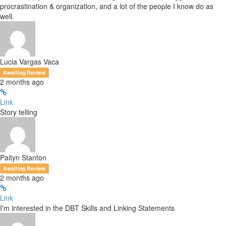
procrastination & organization, and a lot of the people I know do as
well.
Lucia Vargas Vaca
Awaiting Review
2 months ago
Link
Story telling
Paityn Stanton
Awaiting Review
2 months ago
Link
I'm interested in the DBT Skills and Linking Statements