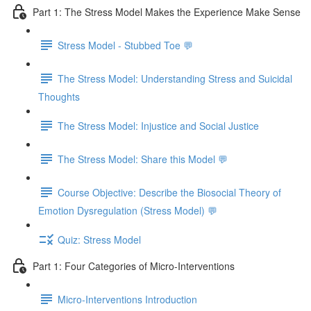
Part 1: The Stress Model Makes the Experience Make Sense
Stress Model - Stubbed Toe 💬
The Stress Model: Understanding Stress and Suicidal
Thoughts
The Stress Model: Injustice and Social Justice
The Stress Model: Share this Model 💬
Course Objective: Describe the Biosocial Theory of
Emotion Dysregulation (Stress Model) 💬
Quiz: Stress Model
Part 1: Four Categories of Micro-Interventions
Micro-Interventions Introduction