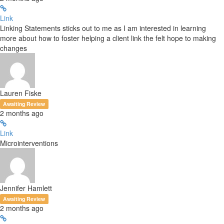
Link
Linking Statements sticks out to me as I am interested in learning
more about how to foster helping a client link the felt hope to making
changes
Lauren Fiske
Awaiting Review
2 months ago
Link
Microinterventions
Jennifer Hamlett
Awaiting Review
2 months ago