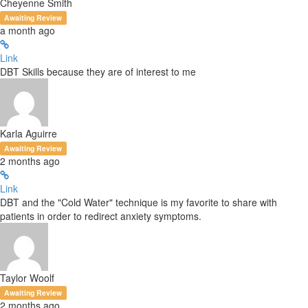
Cheyenne Smith
Awaiting Review
a month ago
Link
DBT Skills because they are of interest to me
Karla Aguirre
Awaiting Review
2 months ago
Link
DBT and the "Cold Water" technique is my favorite to share with
patients in order to redirect anxiety symptoms.
Taylor Woolf
Awaiting Review
2 months ago