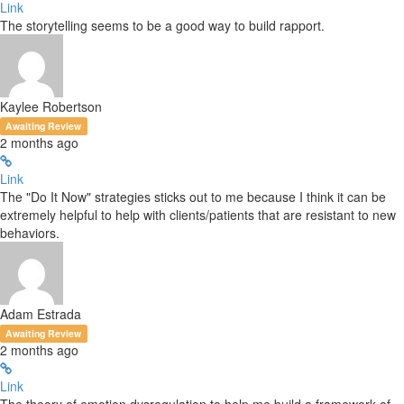
Link
The storytelling seems to be a good way to build rapport.
Kaylee Robertson
Awaiting Review
2 months ago
Link
The "Do It Now" strategies sticks out to me because I think it can be
extremely helpful to help with clients/patients that are resistant to new
behaviors.
Adam Estrada
Awaiting Review
2 months ago
Link