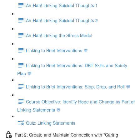
Ah-Hah! Linking Suicidal Thoughts 1
Ah-Hah! Linking Suicidal Thoughts 2
Ah-Hah! Linking the Stress Model
Linking to Brief Interventions 💬
Linking to Brief Interventions: DBT Skills and Safety
Plan 💬
Linking to Brief Interventions: Stop, Drop, and Roll 💬
Course Objective: Identify Hope and Change as Part of
Linking Statements 💬
Quiz: Linking Statements
Part 2: Create and Maintain Connection with "Caring