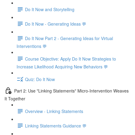
Do It Now and Storytelling
Do It Now - Generating Ideas 💬
Do It Now Part 2 - Generating Ideas for Virtual
Interventions 💬
Course Objective: Apply Do It Now Strategies to
Increase Likelihood Acquiring New Behaviors 💬
Quiz: Do It Now
Part 2: Use "Linking Statements" Micro-Intervention Weaves
It Together
Overview - Linking Statements
Linking Statements Guidance 💬