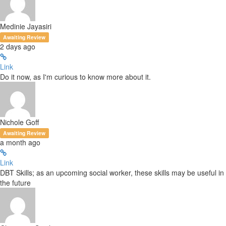
Medinie Jayasiri
Awaiting Review
2 days ago
Link
Do it now, as I'm curious to know more about it.
Nichole Goff
Awaiting Review
a month ago
Link
DBT Skills; as an upcoming social worker, these skills may be useful in
the future