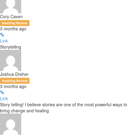
Cory Caven
Awaiting Review
3 months ago
Link
Storytelling
Joshua Dreher
Awaiting Review
3 months ago
Link
Story telling! I believe stories are one of the most powerful ways to
bring change and healing