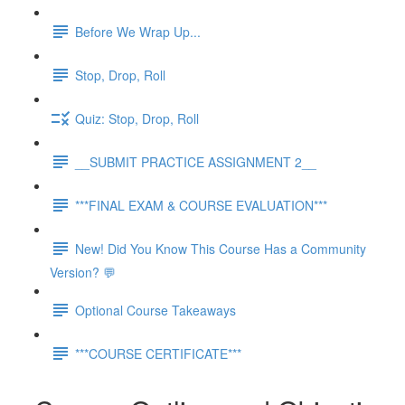
Before We Wrap Up...
Stop, Drop, Roll
Quiz: Stop, Drop, Roll
__SUBMIT PRACTICE ASSIGNMENT 2__
***FINAL EXAM & COURSE EVALUATION***
New! Did You Know This Course Has a Community
Version? 💬
Optional Course Takeaways
***COURSE CERTIFICATE***