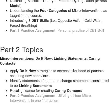
Describing Biosocial Theory of Emotion Dysregulation (
Stress
Model
)
Understanding the
Four Categories
of Micro-Interventions as
taught in the course.
Introducing 3
DBT Skills
(i.e., Opposite Action, Cold Water,
Paced Breathing)
Part 1 Practice Assignment
: Personal practice of DBT Skill
Part 2 Topics
Micro-Interventions: Do It Now, Linking Statements, Caring
Contacts
Apply
Do It Now
strategies to increase likelihood of patients
acquiring new behaviors
Identify statements of hope and change statements considered
to be
Linking Statements
Recall guidance for creating
Caring Contacts
Part 2 Practice Assignment
: Utilizing all four Micro-
Interventions in one interaction