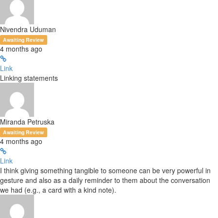
Nivendra Uduman
Awaiting Review
4 months ago
Link
Linking statements
Miranda Petruska
Awaiting Review
4 months ago
Link
I think giving something tangible to someone can be very powerful in
gesture and also as a daily reminder to them about the conversation
we had (e.g., a card with a kind note).