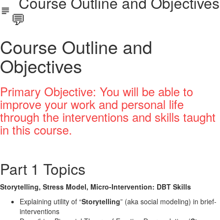
Course Outline and Objectives
💬
Course Outline and
Objectives
Primary Objective: You will be able to
improve your work and personal life
through the interventions and skills taught
in this course.
Part 1 Topics
Storytelling, Stress Model, Micro-Intervention: DBT Skills
Explaining utility of “
Storytelling
” (aka social modeling) in brief-
interventions