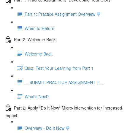
Part 1: Practice Assignment Overview 💬
When to Return
Part 2: Welcome Back
Welcome Back
Quiz: Test Your Learning from Part 1
__SUBMIT PRACTICE ASSIGNMENT 1__
What's Next?
Part 2: Apply "Do It Now" Micro-Intervention for Increased
Impact
Overview - Do It Now 💬