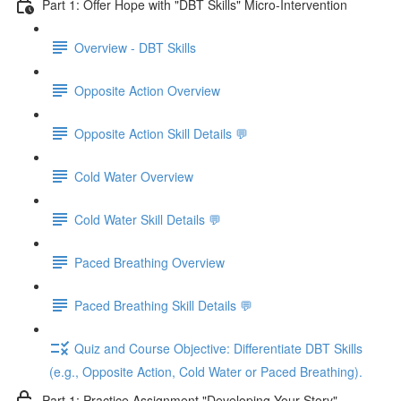
Part 1: Offer Hope with "DBT Skills" Micro-Intervention
Overview - DBT Skills
Opposite Action Overview
Opposite Action Skill Details 💬
Cold Water Overview
Cold Water Skill Details 💬
Paced Breathing Overview
Paced Breathing Skill Details 💬
Quiz and Course Objective: Differentiate DBT Skills
(e.g., Opposite Action, Cold Water or Paced Breathing).
Part 1: Practice Assignment "Developing Your Story"