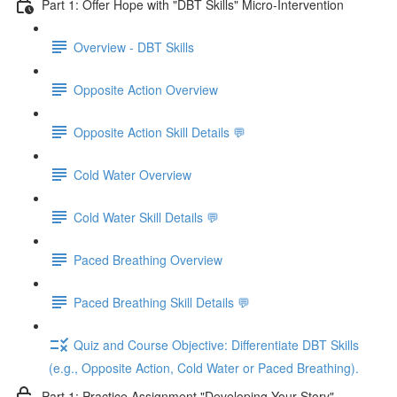
Part 1: Offer Hope with "DBT Skills" Micro-Intervention
Overview - DBT Skills
Opposite Action Overview
Opposite Action Skill Details 💬
Cold Water Overview
Cold Water Skill Details 💬
Paced Breathing Overview
Paced Breathing Skill Details 💬
Quiz and Course Objective: Differentiate DBT Skills
(e.g., Opposite Action, Cold Water or Paced Breathing).
Part 1: Practice Assignment "Developing Your Story"