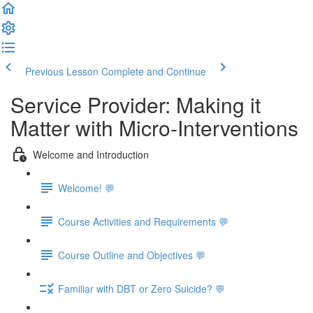
Previous Lesson
Complete and Continue
Service Provider: Making it
Matter with Micro-Interventions
Welcome and Introduction
Welcome! 💬
Course Activities and Requirements 💬
Course Outline and Objectives 💬
Familiar with DBT or Zero Suicide? 💬