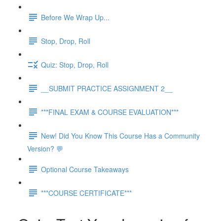
Before We Wrap Up...
Stop, Drop, Roll
Quiz: Stop, Drop, Roll
__SUBMIT PRACTICE ASSIGNMENT 2__
***FINAL EXAM & COURSE EVALUATION***
New! Did You Know This Course Has a Community
Version? 💬
Optional Course Takeaways
***COURSE CERTIFICATE***