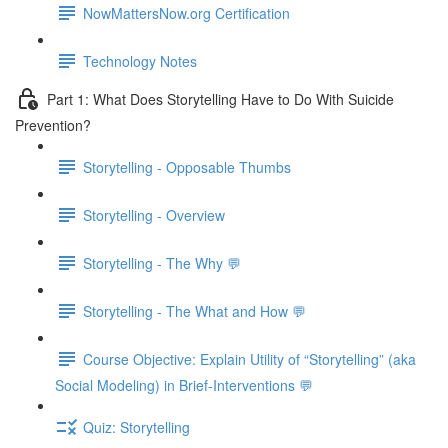
NowMattersNow.org Certification
Technology Notes
Part 1: What Does Storytelling Have to Do With Suicide
Prevention?
Storytelling - Opposable Thumbs
Storytelling - Overview
Storytelling - The Why 💬
Storytelling - The What and How 💬
Course Objective: Explain Utility of “Storytelling” (aka
Social Modeling) in Brief-Interventions 💬
Quiz: Storytelling