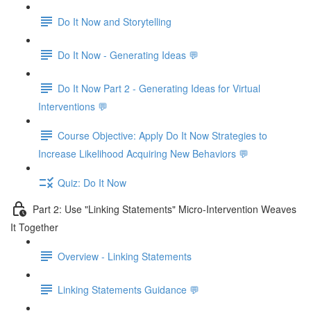
Do It Now and Storytelling
Do It Now - Generating Ideas 💬
Do It Now Part 2 - Generating Ideas for Virtual
Interventions 💬
Course Objective: Apply Do It Now Strategies to
Increase Likelihood Acquiring New Behaviors 💬
Quiz: Do It Now
Part 2: Use "Linking Statements" Micro-Intervention Weaves
It Together
Overview - Linking Statements
Linking Statements Guidance 💬