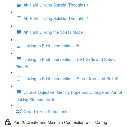
Ah-Hah! Linking Suicidal Thoughts 1
Ah-Hah! Linking Suicidal Thoughts 2
Ah-Hah! Linking the Stress Model
Linking to Brief Interventions 💬
Linking to Brief Interventions: DBT Skills and Safety
Plan 💬
Linking to Brief Interventions: Stop, Drop, and Roll 💬
Course Objective: Identify Hope and Change as Part of
Linking Statements 💬
Quiz: Linking Statements
Part 2: Create and Maintain Connection with "Caring