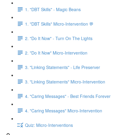
1. "DBT Skills" - Magic Beans
1. "DBT Skills" Micro-Intervention 💬
2. "Do It Now" - Turn On The Lights
2. "Do It Now" Micro-Intervention
3. "Linking Statements" - Life Preserver
3. "Linking Statements" Micro-Intervention
4. "Caring Messages" - Best Friends Forever
4. "Caring Messages" Micro-Intervention
Quiz: Micro-Interventions