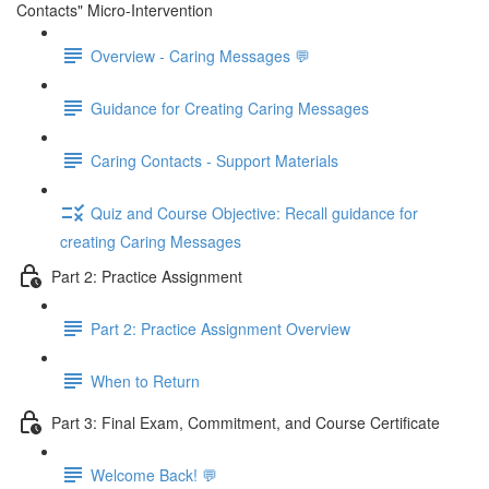
Contacts" Micro-Intervention
Overview - Caring Messages 💬
Guidance for Creating Caring Messages
Caring Contacts - Support Materials
Quiz and Course Objective: Recall guidance for
creating Caring Messages
Part 2: Practice Assignment
Part 2: Practice Assignment Overview
When to Return
Part 3: Final Exam, Commitment, and Course Certificate
Welcome Back! 💬