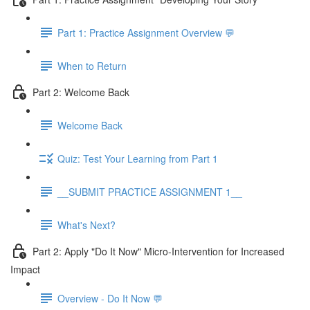
Part 1: Practice Assignment Overview 💬
When to Return
Part 2: Welcome Back
Welcome Back
Quiz: Test Your Learning from Part 1
__SUBMIT PRACTICE ASSIGNMENT 1__
What's Next?
Part 2: Apply "Do It Now" Micro-Intervention for Increased
Impact
Overview - Do It Now 💬