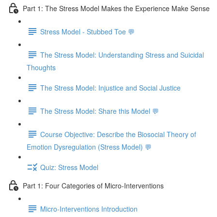
Part 1: The Stress Model Makes the Experience Make Sense
Stress Model - Stubbed Toe 💬
The Stress Model: Understanding Stress and Suicidal
Thoughts
The Stress Model: Injustice and Social Justice
The Stress Model: Share this Model 💬
Course Objective: Describe the Biosocial Theory of
Emotion Dysregulation (Stress Model) 💬
Quiz: Stress Model
Part 1: Four Categories of Micro-Interventions
Micro-Interventions Introduction