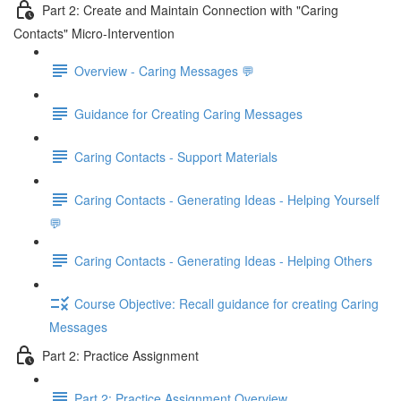
Part 2: Create and Maintain Connection with "Caring
Contacts" Micro-Intervention
Overview - Caring Messages 💬
Guidance for Creating Caring Messages
Caring Contacts - Support Materials
Caring Contacts - Generating Ideas - Helping Yourself
💬
Caring Contacts - Generating Ideas - Helping Others
Course Objective: Recall guidance for creating Caring
Messages
Part 2: Practice Assignment
Part 2: Practice Assignment Overview