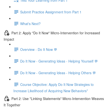
Test Your Learning from Part 1
Submit Practice Assignment from Part 1
What's Next?
Part 2: Apply "Do It Now" Micro-Intervention for Increased
Impact
Overview - Do It Now 💬
Do It Now - Generating Ideas - Helping Yourself 💬
Do It Now - Generating Ideas - Helping Others 💬
Course Objective: Apply Do It Now Strategies to
Increase Likelihood of Acquiring New Behaviors*
Part 2: Use "Linking Statements" Micro-Intervention Weaves
It Together