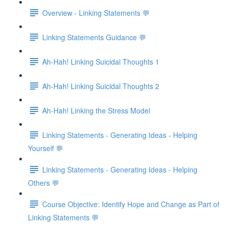
Overview - Linking Statements 💬
Linking Statements Guidance 💬
Ah-Hah! Linking Suicidal Thoughts 1
Ah-Hah! Linking Suicidal Thoughts 2
Ah-Hah! Linking the Stress Model
Linking Statements - Generating Ideas - Helping
Yourself 💬
Linking Statements - Generating Ideas - Helping
Others 💬
Course Objective: Identify Hope and Change as Part of
Linking Statements 💬