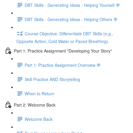
DBT Skills - Generating Ideas - Helping Yourself 💬
DBT Skills - Generating Ideas - Helping Others 💬
Course Objective: Differentiate DBT Skills (e.g.,
Opposite Action, Cold Water or Paced Breathing).
Part 1: Practice Assignment "Developing Your Story"
Part 1: Practice Assignment Overview 💬
Skill Practice AND Storytelling
When to Return
Part 2: Welcome Back
Welcome Back