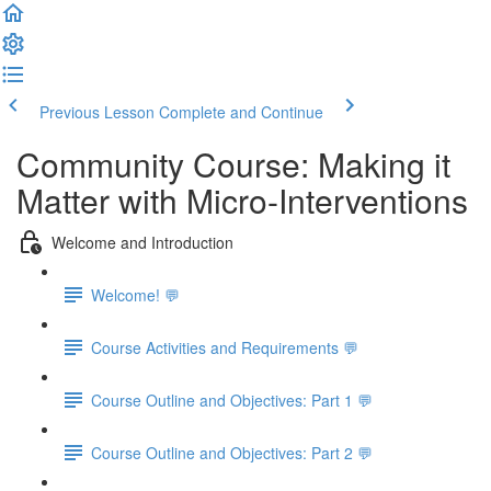
Previous Lesson
Complete and Continue
Community Course: Making it
Matter with Micro-Interventions
Welcome and Introduction
Welcome! 💬
Course Activities and Requirements 💬
Course Outline and Objectives: Part 1 💬
Course Outline and Objectives: Part 2 💬