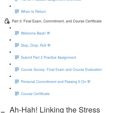
When to Return
Part 3: Final Exam, Commitment, and Course Certificate
Welcome Back! 💬
Stop, Drop, Roll 💬
Submit Part 2 Practice Assignment
Course Survey: Final Exam and Course Evaluation
Personal Commitment and Passing It On 💬
Course Certificate
Ah-Hah! Linking the Stress