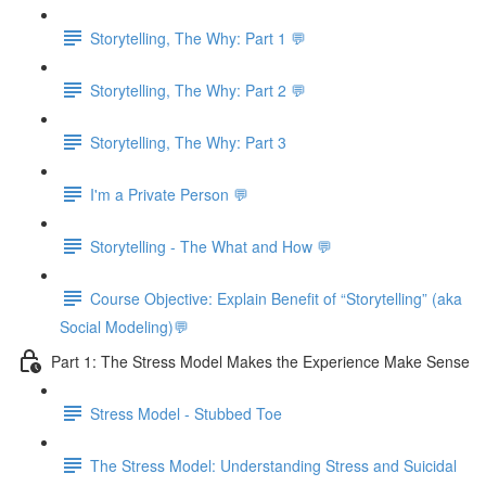
Storytelling, The Why: Part 1 💬
Storytelling, The Why: Part 2 💬
Storytelling, The Why: Part 3
I'm a Private Person 💬
Storytelling - The What and How 💬
Course Objective: Explain Benefit of “Storytelling” (aka
Social Modeling)💬
Part 1: The Stress Model Makes the Experience Make Sense
Stress Model - Stubbed Toe
The Stress Model: Understanding Stress and Suicidal