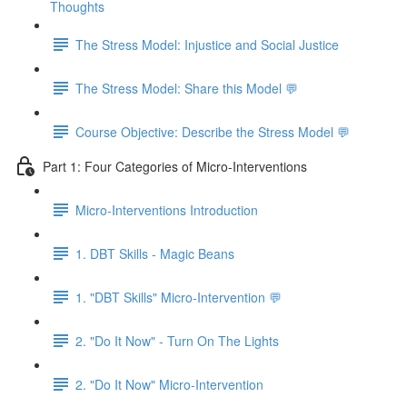
Thoughts
The Stress Model: Injustice and Social Justice
The Stress Model: Share this Model 💬
Course Objective: Describe the Stress Model 💬
Part 1: Four Categories of Micro-Interventions
Micro-Interventions Introduction
1. DBT Skills - Magic Beans
1. "DBT Skills" Micro-Intervention 💬
2. "Do It Now" - Turn On The Lights
2. "Do It Now" Micro-Intervention