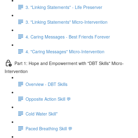
3. "Linking Statements" - Life Preserver
3. "Linking Statements" Micro-Intervention
4. Caring Messages - Best Friends Forever
4. "Caring Messages" Micro-Intervention
Part 1: Hope and Empowerment with "DBT Skills" Micro-
Intervention
Overview - DBT Skills
Opposite Action Skill 💬
Cold Water Skill*
Paced Breathing Skill 💬