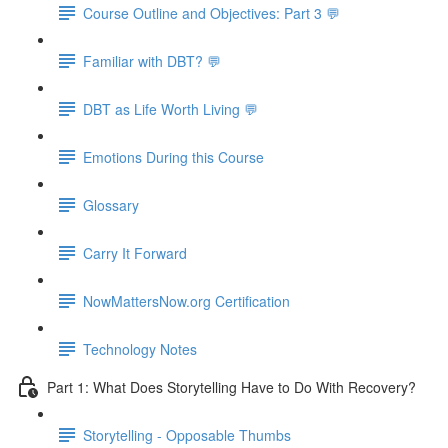
Course Outline and Objectives: Part 3 💬
Familiar with DBT? 💬
DBT as Life Worth Living 💬
Emotions During this Course
Glossary
Carry It Forward
NowMattersNow.org Certification
Technology Notes
Part 1: What Does Storytelling Have to Do With Recovery?
Storytelling - Opposable Thumbs