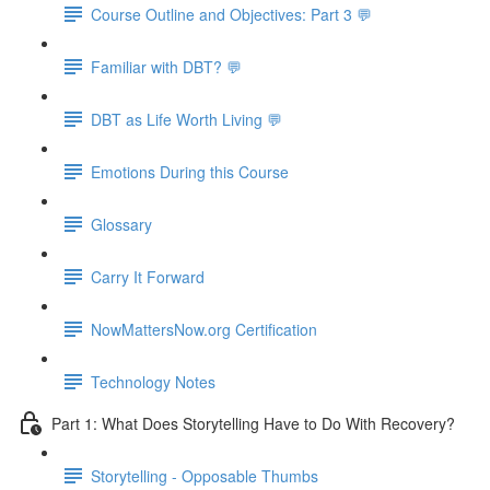
Course Outline and Objectives: Part 3 💬
Familiar with DBT? 💬
DBT as Life Worth Living 💬
Emotions During this Course
Glossary
Carry It Forward
NowMattersNow.org Certification
Technology Notes
Part 1: What Does Storytelling Have to Do With Recovery?
Storytelling - Opposable Thumbs