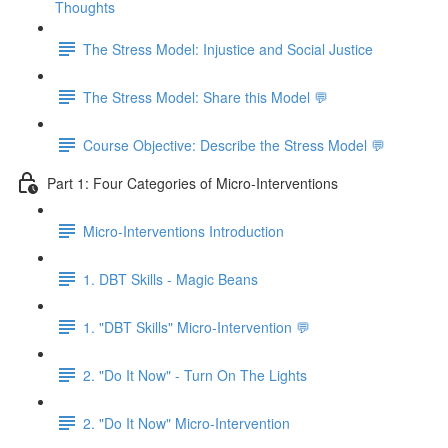
Thoughts
The Stress Model: Injustice and Social Justice
The Stress Model: Share this Model 💬
Course Objective: Describe the Stress Model 💬
Part 1: Four Categories of Micro-Interventions
Micro-Interventions Introduction
1. DBT Skills - Magic Beans
1. "DBT Skills" Micro-Intervention 💬
2. "Do It Now" - Turn On The Lights
2. "Do It Now" Micro-Intervention