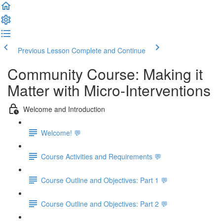
Previous Lesson
Complete and Continue
Community Course: Making it
Matter with Micro-Interventions
Welcome and Introduction
Welcome! 💬
Course Activities and Requirements 💬
Course Outline and Objectives: Part 1 💬
Course Outline and Objectives: Part 2 💬