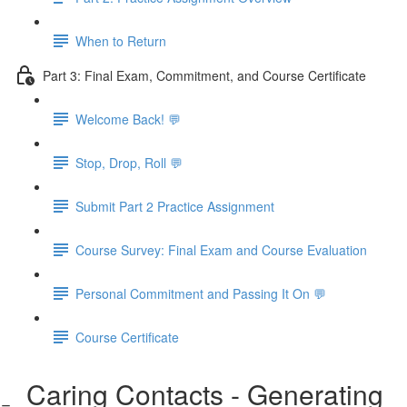
When to Return
Part 3: Final Exam, Commitment, and Course Certificate
Welcome Back! 💬
Stop, Drop, Roll 💬
Submit Part 2 Practice Assignment
Course Survey: Final Exam and Course Evaluation
Personal Commitment and Passing It On 💬
Course Certificate
Caring Contacts - Generating