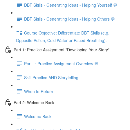
DBT Skills - Generating Ideas - Helping Yourself 💬
DBT Skills - Generating Ideas - Helping Others 💬
Course Objective: Differentiate DBT Skills (e.g.,
Opposite Action, Cold Water or Paced Breathing).
Part 1: Practice Assignment "Developing Your Story"
Part 1: Practice Assignment Overview 💬
Skill Practice AND Storytelling
When to Return
Part 2: Welcome Back
Welcome Back