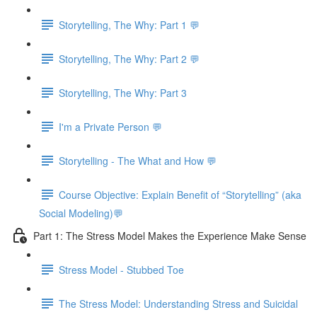
Storytelling, The Why: Part 1 💬
Storytelling, The Why: Part 2 💬
Storytelling, The Why: Part 3
I'm a Private Person 💬
Storytelling - The What and How 💬
Course Objective: Explain Benefit of “Storytelling” (aka
Social Modeling)💬
Part 1: The Stress Model Makes the Experience Make Sense
Stress Model - Stubbed Toe
The Stress Model: Understanding Stress and Suicidal