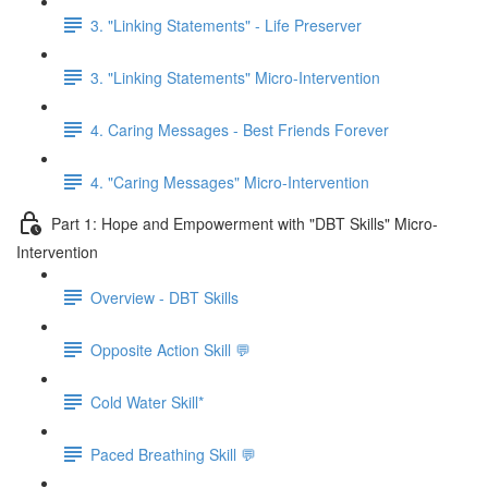
3. "Linking Statements" - Life Preserver
3. "Linking Statements" Micro-Intervention
4. Caring Messages - Best Friends Forever
4. "Caring Messages" Micro-Intervention
Part 1: Hope and Empowerment with "DBT Skills" Micro-
Intervention
Overview - DBT Skills
Opposite Action Skill 💬
Cold Water Skill*
Paced Breathing Skill 💬