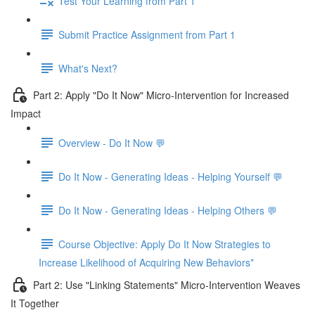
Test Your Learning from Part 1
Submit Practice Assignment from Part 1
What's Next?
Part 2: Apply "Do It Now" Micro-Intervention for Increased
Impact
Overview - Do It Now 💬
Do It Now - Generating Ideas - Helping Yourself 💬
Do It Now - Generating Ideas - Helping Others 💬
Course Objective: Apply Do It Now Strategies to
Increase Likelihood of Acquiring New Behaviors*
Part 2: Use "Linking Statements" Micro-Intervention Weaves
It Together