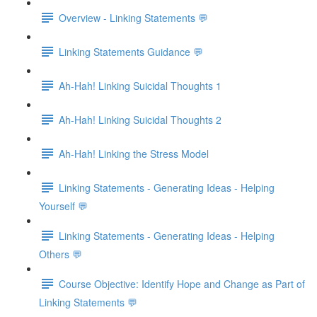
Overview - Linking Statements 💬
Linking Statements Guidance 💬
Ah-Hah! Linking Suicidal Thoughts 1
Ah-Hah! Linking Suicidal Thoughts 2
Ah-Hah! Linking the Stress Model
Linking Statements - Generating Ideas - Helping
Yourself 💬
Linking Statements - Generating Ideas - Helping
Others 💬
Course Objective: Identify Hope and Change as Part of
Linking Statements 💬