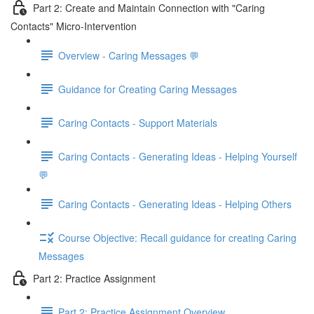
Part 2: Create and Maintain Connection with "Caring
Contacts" Micro-Intervention
Overview - Caring Messages 💬
Guidance for Creating Caring Messages
Caring Contacts - Support Materials
Caring Contacts - Generating Ideas - Helping Yourself
💬
Caring Contacts - Generating Ideas - Helping Others
Course Objective: Recall guidance for creating Caring
Messages
Part 2: Practice Assignment
Part 2: Practice Assignment Overview