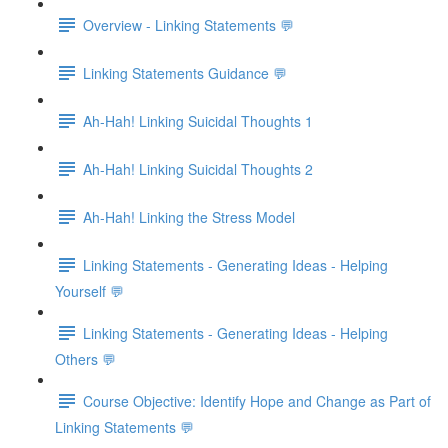
Overview - Linking Statements 💬
Linking Statements Guidance 💬
Ah-Hah! Linking Suicidal Thoughts 1
Ah-Hah! Linking Suicidal Thoughts 2
Ah-Hah! Linking the Stress Model
Linking Statements - Generating Ideas - Helping
Yourself 💬
Linking Statements - Generating Ideas - Helping
Others 💬
Course Objective: Identify Hope and Change as Part of
Linking Statements 💬