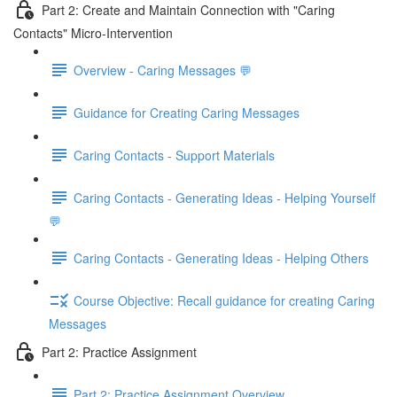
Part 2: Create and Maintain Connection with "Caring
Contacts" Micro-Intervention
Overview - Caring Messages 💬
Guidance for Creating Caring Messages
Caring Contacts - Support Materials
Caring Contacts - Generating Ideas - Helping Yourself
💬
Caring Contacts - Generating Ideas - Helping Others
Course Objective: Recall guidance for creating Caring
Messages
Part 2: Practice Assignment
Part 2: Practice Assignment Overview