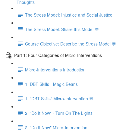
Thoughts
The Stress Model: Injustice and Social Justice
The Stress Model: Share this Model 💬
Course Objective: Describe the Stress Model 💬
Part 1: Four Categories of Micro-Interventions
Micro-Interventions Introduction
1. DBT Skills - Magic Beans
1. "DBT Skills" Micro-Intervention 💬
2. "Do It Now" - Turn On The Lights
2. "Do It Now" Micro-Intervention