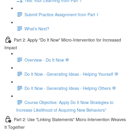
Test Your Learning from Part 1
Submit Practice Assignment from Part 1
What's Next?
Part 2: Apply "Do It Now" Micro-Intervention for Increased
Impact
Overview - Do It Now 💬
Do It Now - Generating Ideas - Helping Yourself 💬
Do It Now - Generating Ideas - Helping Others 💬
Course Objective: Apply Do It Now Strategies to
Increase Likelihood of Acquiring New Behaviors*
Part 2: Use "Linking Statements" Micro-Intervention Weaves
It Together