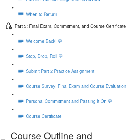
When to Return
Part 3: Final Exam, Commitment, and Course Certificate
Welcome Back! 💬
Stop, Drop, Roll 💬
Submit Part 2 Practice Assignment
Course Survey: Final Exam and Course Evaluation
Personal Commitment and Passing It On 💬
Course Certificate
Course Outline and