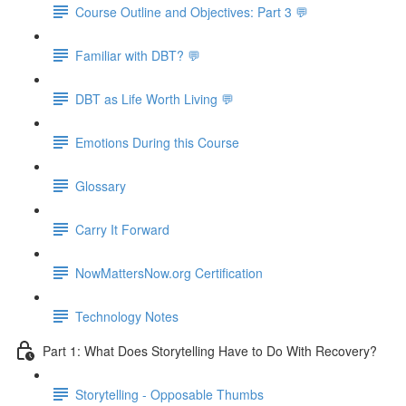
Course Outline and Objectives: Part 3 💬
Familiar with DBT? 💬
DBT as Life Worth Living 💬
Emotions During this Course
Glossary
Carry It Forward
NowMattersNow.org Certification
Technology Notes
Part 1: What Does Storytelling Have to Do With Recovery?
Storytelling - Opposable Thumbs