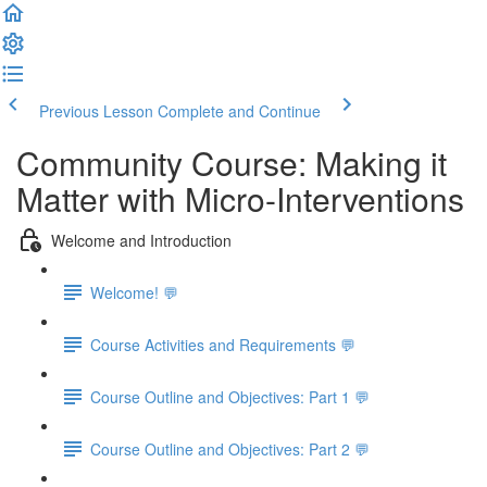
Previous Lesson
Complete and Continue
Community Course: Making it
Matter with Micro-Interventions
Welcome and Introduction
Welcome! 💬
Course Activities and Requirements 💬
Course Outline and Objectives: Part 1 💬
Course Outline and Objectives: Part 2 💬