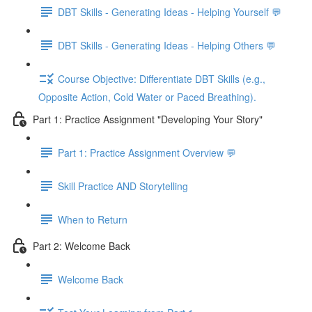
DBT Skills - Generating Ideas - Helping Yourself 💬
DBT Skills - Generating Ideas - Helping Others 💬
Course Objective: Differentiate DBT Skills (e.g.,
Opposite Action, Cold Water or Paced Breathing).
Part 1: Practice Assignment "Developing Your Story"
Part 1: Practice Assignment Overview 💬
Skill Practice AND Storytelling
When to Return
Part 2: Welcome Back
Welcome Back