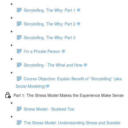
Storytelling, The Why: Part 1 💬
Storytelling, The Why: Part 2 💬
Storytelling, The Why: Part 3
I'm a Private Person 💬
Storytelling - The What and How 💬
Course Objective: Explain Benefit of “Storytelling” (aka
Social Modeling)💬
Part 1: The Stress Model Makes the Experience Make Sense
Stress Model - Stubbed Toe
The Stress Model: Understanding Stress and Suicidal