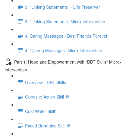
3. "Linking Statements" - Life Preserver
3. "Linking Statements" Micro-Intervention
4. Caring Messages - Best Friends Forever
4. "Caring Messages" Micro-Intervention
Part 1: Hope and Empowerment with "DBT Skills" Micro-
Intervention
Overview - DBT Skills
Opposite Action Skill 💬
Cold Water Skill*
Paced Breathing Skill 💬