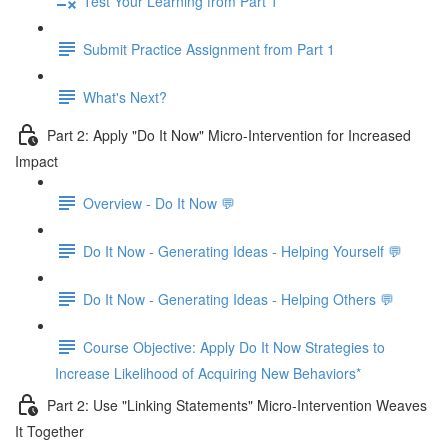
Test Your Learning from Part 1
Submit Practice Assignment from Part 1
What's Next?
Part 2: Apply "Do It Now" Micro-Intervention for Increased
Impact
Overview - Do It Now 💬
Do It Now - Generating Ideas - Helping Yourself 💬
Do It Now - Generating Ideas - Helping Others 💬
Course Objective: Apply Do It Now Strategies to
Increase Likelihood of Acquiring New Behaviors*
Part 2: Use "Linking Statements" Micro-Intervention Weaves
It Together