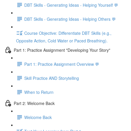
DBT Skills - Generating Ideas - Helping Yourself 💬
DBT Skills - Generating Ideas - Helping Others 💬
Course Objective: Differentiate DBT Skills (e.g.,
Opposite Action, Cold Water or Paced Breathing).
Part 1: Practice Assignment "Developing Your Story"
Part 1: Practice Assignment Overview 💬
Skill Practice AND Storytelling
When to Return
Part 2: Welcome Back
Welcome Back