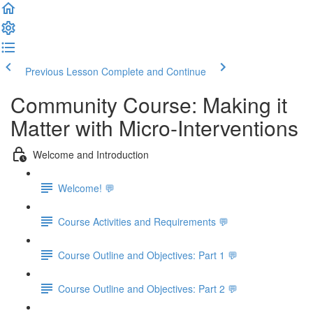
Previous Lesson
Complete and Continue
Community Course: Making it
Matter with Micro-Interventions
Welcome and Introduction
Welcome! 💬
Course Activities and Requirements 💬
Course Outline and Objectives: Part 1 💬
Course Outline and Objectives: Part 2 💬