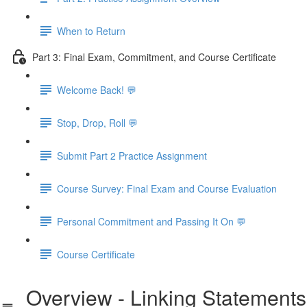
When to Return
Part 3: Final Exam, Commitment, and Course Certificate
Welcome Back! 💬
Stop, Drop, Roll 💬
Submit Part 2 Practice Assignment
Course Survey: Final Exam and Course Evaluation
Personal Commitment and Passing It On 💬
Course Certificate
Overview - Linking Statements