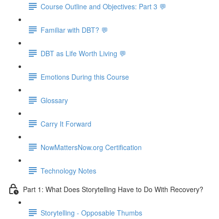
Course Outline and Objectives: Part 3 💬
Familiar with DBT? 💬
DBT as Life Worth Living 💬
Emotions During this Course
Glossary
Carry It Forward
NowMattersNow.org Certification
Technology Notes
Part 1: What Does Storytelling Have to Do With Recovery?
Storytelling - Opposable Thumbs