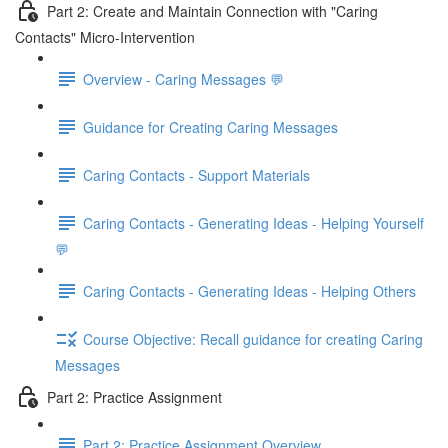
Part 2: Create and Maintain Connection with "Caring
Contacts" Micro-Intervention
Overview - Caring Messages 💬
Guidance for Creating Caring Messages
Caring Contacts - Support Materials
Caring Contacts - Generating Ideas - Helping Yourself
💬
Caring Contacts - Generating Ideas - Helping Others
Course Objective: Recall guidance for creating Caring
Messages
Part 2: Practice Assignment
Part 2: Practice Assignment Overview