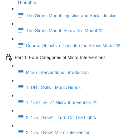
Thoughts
The Stress Model: Injustice and Social Justice
The Stress Model: Share this Model 💬
Course Objective: Describe the Stress Model 💬
Part 1: Four Categories of Micro-Interventions
Micro-Interventions Introduction
1. DBT Skills - Magic Beans
1. "DBT Skills" Micro-Intervention 💬
2. "Do It Now" - Turn On The Lights
2. "Do It Now" Micro-Intervention