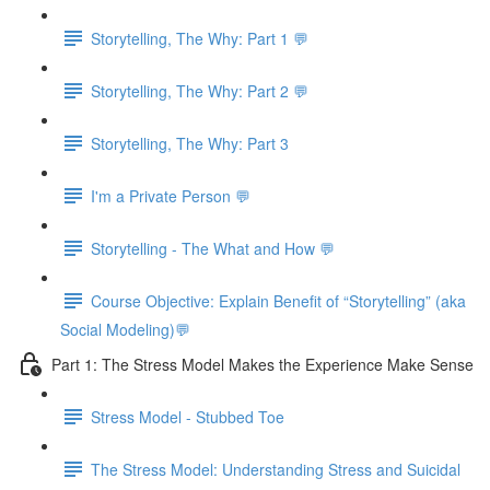
Storytelling, The Why: Part 1 💬
Storytelling, The Why: Part 2 💬
Storytelling, The Why: Part 3
I'm a Private Person 💬
Storytelling - The What and How 💬
Course Objective: Explain Benefit of “Storytelling” (aka
Social Modeling)💬
Part 1: The Stress Model Makes the Experience Make Sense
Stress Model - Stubbed Toe
The Stress Model: Understanding Stress and Suicidal