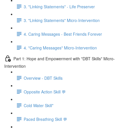
3. "Linking Statements" - Life Preserver
3. "Linking Statements" Micro-Intervention
4. Caring Messages - Best Friends Forever
4. "Caring Messages" Micro-Intervention
Part 1: Hope and Empowerment with "DBT Skills" Micro-
Intervention
Overview - DBT Skills
Opposite Action Skill 💬
Cold Water Skill*
Paced Breathing Skill 💬