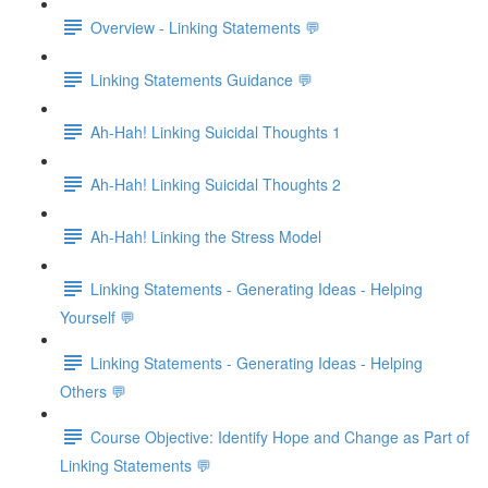
Overview - Linking Statements 💬
Linking Statements Guidance 💬
Ah-Hah! Linking Suicidal Thoughts 1
Ah-Hah! Linking Suicidal Thoughts 2
Ah-Hah! Linking the Stress Model
Linking Statements - Generating Ideas - Helping
Yourself 💬
Linking Statements - Generating Ideas - Helping
Others 💬
Course Objective: Identify Hope and Change as Part of
Linking Statements 💬