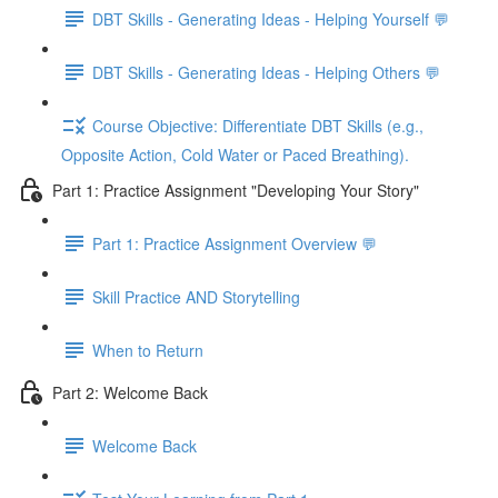
DBT Skills - Generating Ideas - Helping Yourself 💬
DBT Skills - Generating Ideas - Helping Others 💬
Course Objective: Differentiate DBT Skills (e.g.,
Opposite Action, Cold Water or Paced Breathing).
Part 1: Practice Assignment "Developing Your Story"
Part 1: Practice Assignment Overview 💬
Skill Practice AND Storytelling
When to Return
Part 2: Welcome Back
Welcome Back