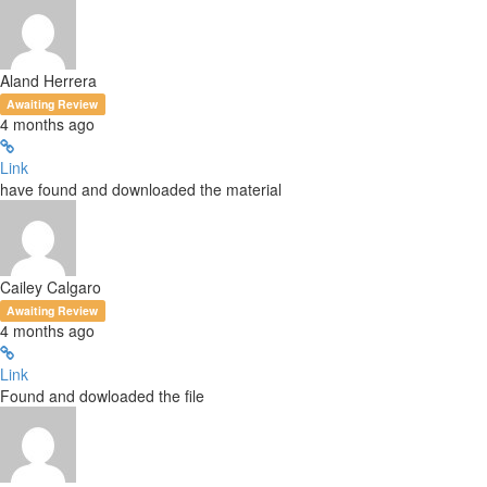
Aland Herrera
Awaiting Review
4 months ago
Link
have found and downloaded the material
Cailey Calgaro
Awaiting Review
4 months ago
Link
Found and dowloaded the file