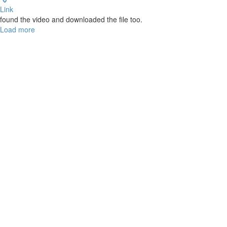
Link
found the video and downloaded the file too.
Load more