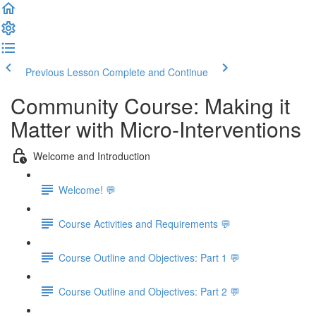
Previous Lesson
Complete and Continue
Community Course: Making it
Matter with Micro-Interventions
Welcome and Introduction
Welcome! 💬
Course Activities and Requirements 💬
Course Outline and Objectives: Part 1 💬
Course Outline and Objectives: Part 2 💬