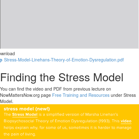
ownload
Stress-Model-Linehans-Theory-of-Emotion-Dysregulation.pdf
Finding the Stress Model
You can find the video and PDF from previous lecture on
NowMattersNow.org page
Free Training and Resources
under Stress
Model.