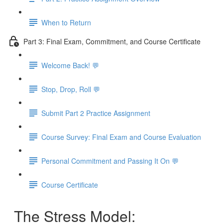
When to Return
Part 3: Final Exam, Commitment, and Course Certificate
Welcome Back! 💬
Stop, Drop, Roll 💬
Submit Part 2 Practice Assignment
Course Survey: Final Exam and Course Evaluation
Personal Commitment and Passing It On 💬
Course Certificate
The Stress Model: