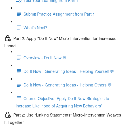
Test Your Learning from Part 1
Submit Practice Assignment from Part 1
What's Next?
Part 2: Apply "Do It Now" Micro-Intervention for Increased
Impact
Overview - Do It Now 💬
Do It Now - Generating Ideas - Helping Yourself 💬
Do It Now - Generating Ideas - Helping Others 💬
Course Objective: Apply Do It Now Strategies to
Increase Likelihood of Acquiring New Behaviors*
Part 2: Use "Linking Statements" Micro-Intervention Weaves
It Together