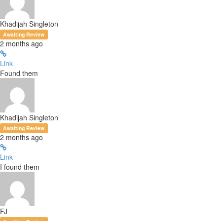
Khadijah Singleton
Awaiting Review
2 months ago
Link
Found them
Khadijah Singleton
Awaiting Review
2 months ago
Link
I found them
FJ