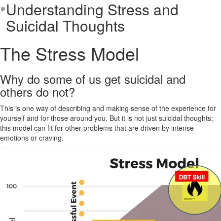
Understanding Stress and
Suicidal Thoughts
The Stress Model
Why do some of us get suicidal and
others do not?
This is one way of describing and making sense of the experience for
yourself and for those around you. But it is not just suicidal thoughts;
this model can fit for other problems that are driven by intense
emotions or craving.