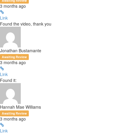
Awaiting Review
3 months ago
Link
Found the video, thank you
Jonathan Bustamante
Awaiting Review
3 months ago
Link
Found it:
Hannah Mae Williams
Awaiting Review
3 months ago
Link