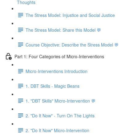
Thoughts
The Stress Model: Injustice and Social Justice
The Stress Model: Share this Model 💬
Course Objective: Describe the Stress Model 💬
Part 1: Four Categories of Micro-Interventions
Micro-Interventions Introduction
1. DBT Skills - Magic Beans
1. "DBT Skills" Micro-Intervention 💬
2. "Do It Now" - Turn On The Lights
2. "Do It Now" Micro-Intervention