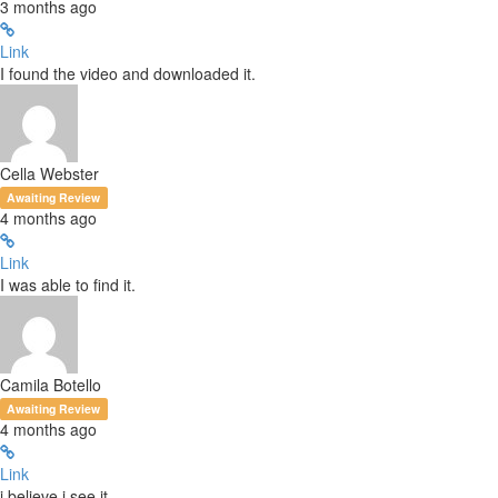
3 months ago
Link
I found the video and downloaded it.
Cella Webster
Awaiting Review
4 months ago
Link
I was able to find it.
Camila Botello
Awaiting Review
4 months ago
Link
i believe i see it