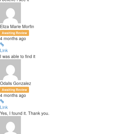
Eliza Marie Morfin
Awaiting Review
4 months ago
Link
I was able to find it
Odalis Gonzalez
Awaiting Review
4 months ago
Link
Yes, I found it. Thank you.