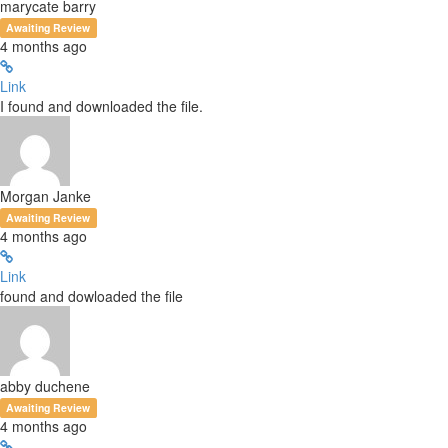
marycate barry
Awaiting Review
4 months ago
Link
I found and downloaded the file.
Morgan Janke
Awaiting Review
4 months ago
Link
found and dowloaded the file
abby duchene
Awaiting Review
4 months ago