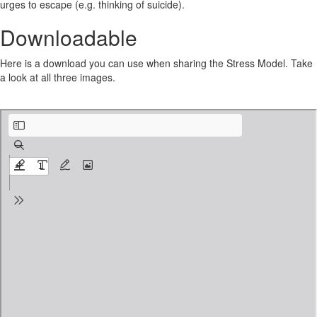
urges to escape (e.g. thinking of suicide).
Downloadable
Here is a download you can use when sharing the Stress Model. Take
a look at all three images.
Stress-Model-Linehans-Theory-of-Emotion-Dysregulation.pdf