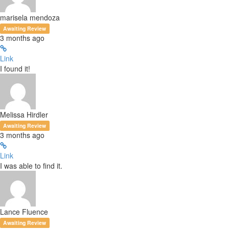
marisela mendoza
Awaiting Review
3 months ago
Link
I found it!
Melissa Hirdler
Awaiting Review
3 months ago
Link
I was able to find it.
Lance Fluence
Awaiting Review