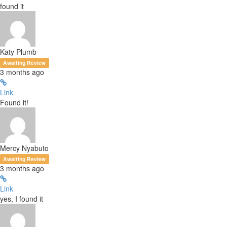
found it
Katy Plumb
Awaiting Review
3 months ago
Link
Found it!
Mercy Nyabuto
Awaiting Review
3 months ago
Link
yes, I found it