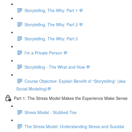
Storytelling, The Why: Part 1 💬
Storytelling, The Why: Part 2 💬
Storytelling, The Why: Part 3
I'm a Private Person 💬
Storytelling - The What and How 💬
Course Objective: Explain Benefit of “Storytelling” (aka
Social Modeling)💬
Part 1: The Stress Model Makes the Experience Make Sense
Stress Model - Stubbed Toe
The Stress Model: Understanding Stress and Suicidal