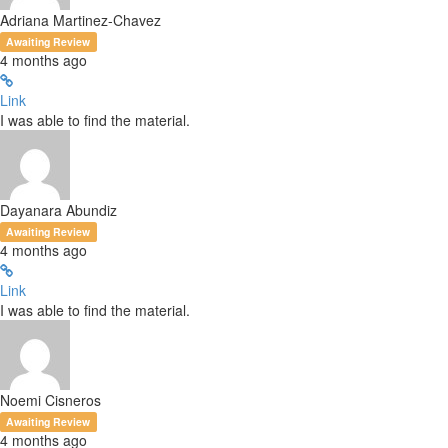
Adriana Martinez-Chavez
Awaiting Review
4 months ago
Link
I was able to find the material.
Dayanara Abundiz
Awaiting Review
4 months ago
Link
I was able to find the material.
Noemi Cisneros
Awaiting Review
4 months ago