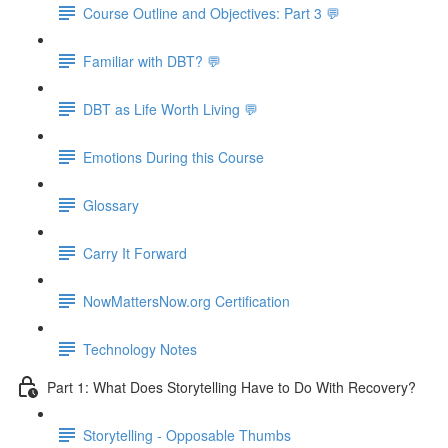
Course Outline and Objectives: Part 3 💬
Familiar with DBT? 💬
DBT as Life Worth Living 💬
Emotions During this Course
Glossary
Carry It Forward
NowMattersNow.org Certification
Technology Notes
Part 1: What Does Storytelling Have to Do With Recovery?
Storytelling - Opposable Thumbs