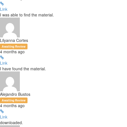
Link
I was able to find the material.
Lilyanna Cortes
Awaiting Review
4 months ago
Link
I have found the material.
Alejandro Bustos
Awaiting Review
4 months ago
Link
downloaded.