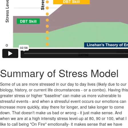
Summary of Stress Model
Some of us are more stressed in our day to day lives (likely due to our
biology, history, or current life circumstances - or a combo). Having this
greater stress or higher "baseline" can make us more vulnerable to
stressful events - and when a stressful event occurs our emotions can
increase more quickly, stay there for longer, and take longer to come
down. That doesn't make us bad or wrong - it just make sense. And
when we are at a high intensity stress level-up at 80, 90 or 100, what I
like to call being "On Fire" emotionally- it makes sense that we have