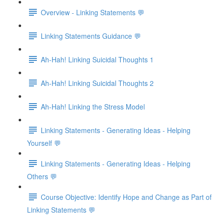
Overview - Linking Statements 💬
Linking Statements Guidance 💬
Ah-Hah! Linking Suicidal Thoughts 1
Ah-Hah! Linking Suicidal Thoughts 2
Ah-Hah! Linking the Stress Model
Linking Statements - Generating Ideas - Helping
Yourself 💬
Linking Statements - Generating Ideas - Helping
Others 💬
Course Objective: Identify Hope and Change as Part of
Linking Statements 💬