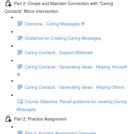
Part 2: Create and Maintain Connection with "Caring
Contacts" Micro-Intervention
Overview - Caring Messages 💬
Guidance for Creating Caring Messages
Caring Contacts - Support Materials
Caring Contacts - Generating Ideas - Helping Yourself
💬
Caring Contacts - Generating Ideas - Helping Others
Course Objective: Recall guidance for creating Caring
Messages
Part 2: Practice Assignment
Part 2: Practice Assignment Overview