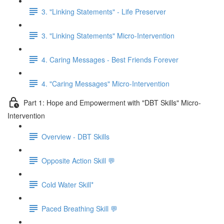
3. "Linking Statements" - Life Preserver
3. "Linking Statements" Micro-Intervention
4. Caring Messages - Best Friends Forever
4. "Caring Messages" Micro-Intervention
Part 1: Hope and Empowerment with "DBT Skills" Micro-
Intervention
Overview - DBT Skills
Opposite Action Skill 💬
Cold Water Skill*
Paced Breathing Skill 💬