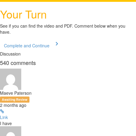
Your Turn
See if you can find the video and PDF. Comment below when you
have.
Complete and Continue
Discussion
540
comments
Maeve Paterson
Awaiting Review
2 months ago
Link
I have