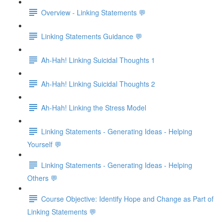
Overview - Linking Statements 💬
Linking Statements Guidance 💬
Ah-Hah! Linking Suicidal Thoughts 1
Ah-Hah! Linking Suicidal Thoughts 2
Ah-Hah! Linking the Stress Model
Linking Statements - Generating Ideas - Helping
Yourself 💬
Linking Statements - Generating Ideas - Helping
Others 💬
Course Objective: Identify Hope and Change as Part of
Linking Statements 💬