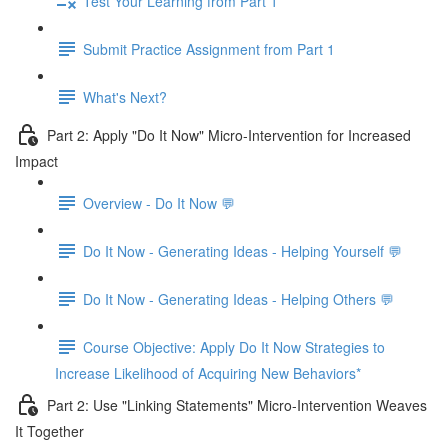
Test Your Learning from Part 1
Submit Practice Assignment from Part 1
What's Next?
Part 2: Apply "Do It Now" Micro-Intervention for Increased
Impact
Overview - Do It Now 💬
Do It Now - Generating Ideas - Helping Yourself 💬
Do It Now - Generating Ideas - Helping Others 💬
Course Objective: Apply Do It Now Strategies to
Increase Likelihood of Acquiring New Behaviors*
Part 2: Use "Linking Statements" Micro-Intervention Weaves
It Together