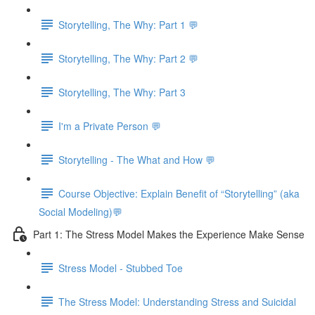
Storytelling, The Why: Part 1 💬
Storytelling, The Why: Part 2 💬
Storytelling, The Why: Part 3
I'm a Private Person 💬
Storytelling - The What and How 💬
Course Objective: Explain Benefit of “Storytelling” (aka
Social Modeling)💬
Part 1: The Stress Model Makes the Experience Make Sense
Stress Model - Stubbed Toe
The Stress Model: Understanding Stress and Suicidal