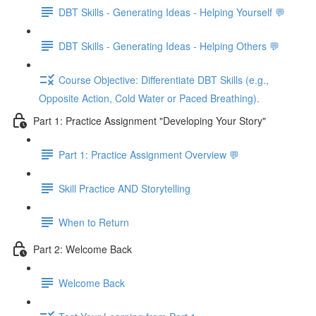
DBT Skills - Generating Ideas - Helping Yourself 💬
DBT Skills - Generating Ideas - Helping Others 💬
Course Objective: Differentiate DBT Skills (e.g.,
Opposite Action, Cold Water or Paced Breathing).
Part 1: Practice Assignment "Developing Your Story"
Part 1: Practice Assignment Overview 💬
Skill Practice AND Storytelling
When to Return
Part 2: Welcome Back
Welcome Back