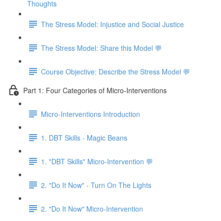
Thoughts
The Stress Model: Injustice and Social Justice
The Stress Model: Share this Model 💬
Course Objective: Describe the Stress Model 💬
Part 1: Four Categories of Micro-Interventions
Micro-Interventions Introduction
1. DBT Skills - Magic Beans
1. "DBT Skills" Micro-Intervention 💬
2. "Do It Now" - Turn On The Lights
2. "Do It Now" Micro-Intervention