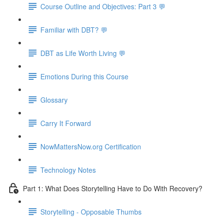
Course Outline and Objectives: Part 3 💬
Familiar with DBT? 💬
DBT as Life Worth Living 💬
Emotions During this Course
Glossary
Carry It Forward
NowMattersNow.org Certification
Technology Notes
Part 1: What Does Storytelling Have to Do With Recovery?
Storytelling - Opposable Thumbs