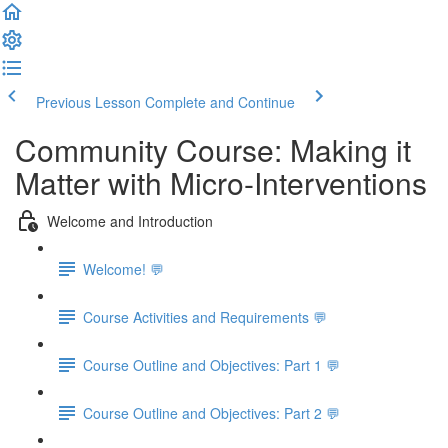
Previous Lesson
Complete and Continue
Community Course: Making it
Matter with Micro-Interventions
Welcome and Introduction
Welcome! 💬
Course Activities and Requirements 💬
Course Outline and Objectives: Part 1 💬
Course Outline and Objectives: Part 2 💬