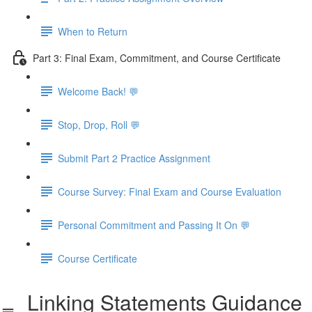
When to Return
Part 3: Final Exam, Commitment, and Course Certificate
Welcome Back! 💬
Stop, Drop, Roll 💬
Submit Part 2 Practice Assignment
Course Survey: Final Exam and Course Evaluation
Personal Commitment and Passing It On 💬
Course Certificate
Linking Statements Guidance