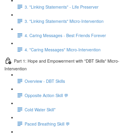
3. "Linking Statements" - Life Preserver
3. "Linking Statements" Micro-Intervention
4. Caring Messages - Best Friends Forever
4. "Caring Messages" Micro-Intervention
Part 1: Hope and Empowerment with "DBT Skills" Micro-
Intervention
Overview - DBT Skills
Opposite Action Skill 💬
Cold Water Skill*
Paced Breathing Skill 💬