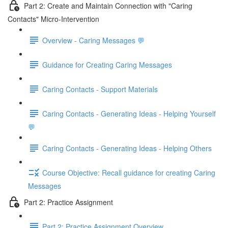
Part 2: Create and Maintain Connection with "Caring
Contacts" Micro-Intervention
Overview - Caring Messages 💬
Guidance for Creating Caring Messages
Caring Contacts - Support Materials
Caring Contacts - Generating Ideas - Helping Yourself
💬
Caring Contacts - Generating Ideas - Helping Others
Course Objective: Recall guidance for creating Caring
Messages
Part 2: Practice Assignment
Part 2: Practice Assignment Overview