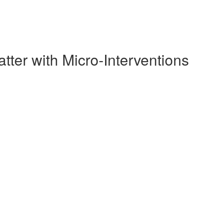
ter with Micro-Interventions