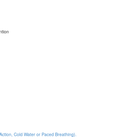
ntion
 Action, Cold Water or Paced Breathing).