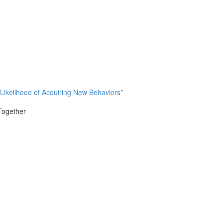
 Likelihood of Acquiring New Behaviors*
 Together