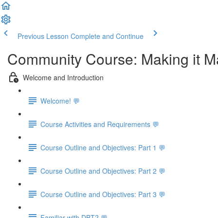
Previous Lesson
Complete and Continue
Community Course: Making it Mat
Welcome and Introduction
Welcome! 💬
Course Activities and Requirements 💬
Course Outline and Objectives: Part 1 💬
Course Outline and Objectives: Part 2 💬
Course Outline and Objectives: Part 3 💬
Familiar with DBT? 💬