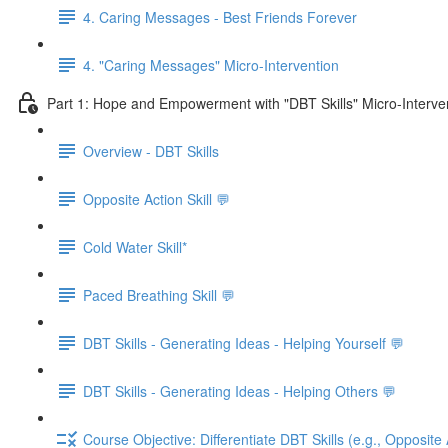
4. Caring Messages - Best Friends Forever
4. "Caring Messages" Micro-Intervention
Part 1: Hope and Empowerment with "DBT Skills" Micro-Interve
Overview - DBT Skills
Opposite Action Skill 💬
Cold Water Skill*
Paced Breathing Skill 💬
DBT Skills - Generating Ideas - Helping Yourself 💬
DBT Skills - Generating Ideas - Helping Others 💬
Course Objective: Differentiate DBT Skills (e.g., Opposite