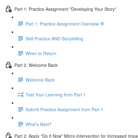
Part 1: Practice Assignment "Developing Your Story"
Part 1: Practice Assignment Overview 💬
Skill Practice AND Storytelling
When to Return
Part 2: Welcome Back
Welcome Back
Test Your Learning from Part 1
Submit Practice Assignment from Part 1
What's Next?
Part 2: Apply "Do It Now" Micro-Intervention for Increased Impa