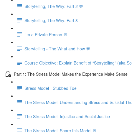
Storytelling, The Why: Part 2 💬
Storytelling, The Why: Part 3
I'm a Private Person 💬
Storytelling - The What and How 💬
Course Objective: Explain Benefit of “Storytelling” (aka S
Part 1: The Stress Model Makes the Experience Make Sense
Stress Model - Stubbed Toe
The Stress Model: Understanding Stress and Suicidal Th
The Stress Model: Injustice and Social Justice
The Stress Model: Share this Model 💬