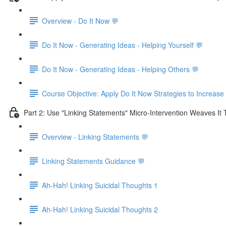
Overview - Do It Now 💬
Do It Now - Generating Ideas - Helping Yourself 💬
Do It Now - Generating Ideas - Helping Others 💬
Course Objective: Apply Do It Now Strategies to Increase
Part 2: Use "Linking Statements" Micro-Intervention Weaves It
Overview - Linking Statements 💬
Linking Statements Guidance 💬
Ah-Hah! Linking Suicidal Thoughts 1
Ah-Hah! Linking Suicidal Thoughts 2