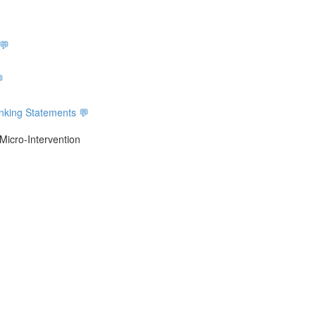
 💬

inking Statements 💬
Micro-Intervention