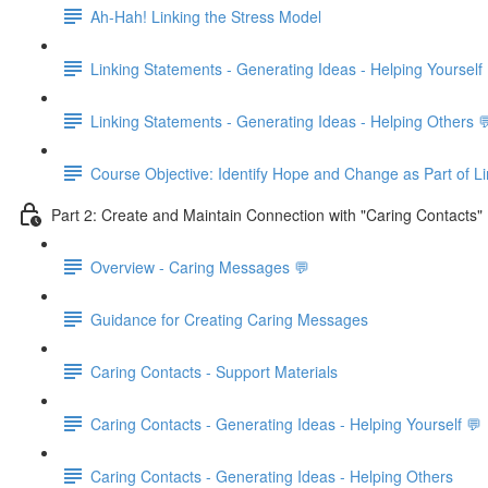
Ah-Hah! Linking the Stress Model
Linking Statements - Generating Ideas - Helping Yourself
Linking Statements - Generating Ideas - Helping Others 
Course Objective: Identify Hope and Change as Part of L
Part 2: Create and Maintain Connection with "Caring Contacts" 
Overview - Caring Messages 💬
Guidance for Creating Caring Messages
Caring Contacts - Support Materials
Caring Contacts - Generating Ideas - Helping Yourself 💬
Caring Contacts - Generating Ideas - Helping Others