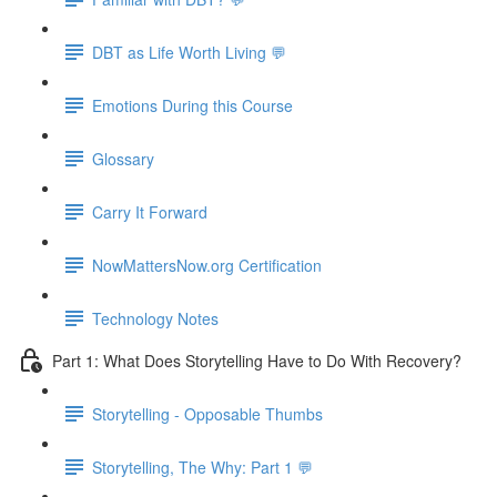
DBT as Life Worth Living 💬
Emotions During this Course
Glossary
Carry It Forward
NowMattersNow.org Certification
Technology Notes
Part 1: What Does Storytelling Have to Do With Recovery?
Storytelling - Opposable Thumbs
Storytelling, The Why: Part 1 💬