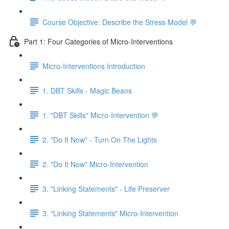
Course Objective: Describe the Stress Model 💬
Part 1: Four Categories of Micro-Interventions
Micro-Interventions Introduction
1. DBT Skills - Magic Beans
1. "DBT Skills" Micro-Intervention 💬
2. "Do It Now" - Turn On The Lights
2. "Do It Now" Micro-Intervention
3. "Linking Statements" - Life Preserver
3. "Linking Statements" Micro-Intervention