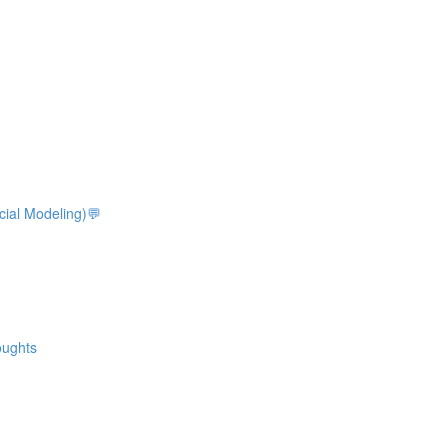
ocial Modeling)💬
oughts