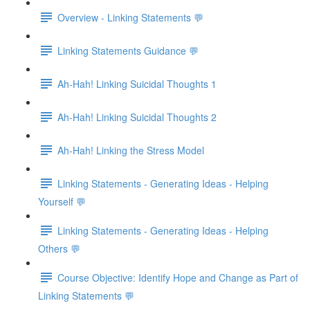
Overview - Linking Statements 💬
Linking Statements Guidance 💬
Ah-Hah! Linking Suicidal Thoughts 1
Ah-Hah! Linking Suicidal Thoughts 2
Ah-Hah! Linking the Stress Model
Linking Statements - Generating Ideas - Helping
Yourself 💬
Linking Statements - Generating Ideas - Helping
Others 💬
Course Objective: Identify Hope and Change as Part of
Linking Statements 💬