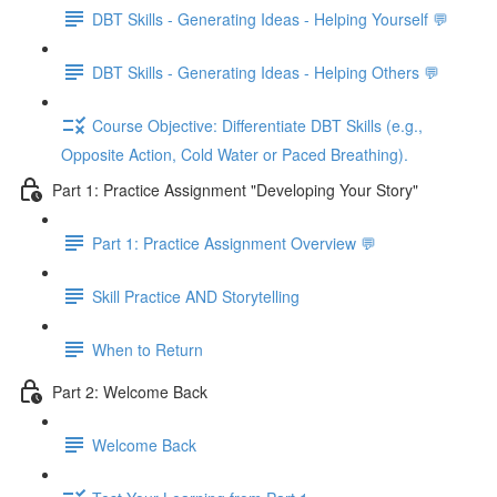
DBT Skills - Generating Ideas - Helping Yourself 💬
DBT Skills - Generating Ideas - Helping Others 💬
Course Objective: Differentiate DBT Skills (e.g.,
Opposite Action, Cold Water or Paced Breathing).
Part 1: Practice Assignment "Developing Your Story"
Part 1: Practice Assignment Overview 💬
Skill Practice AND Storytelling
When to Return
Part 2: Welcome Back
Welcome Back