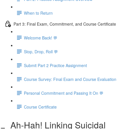
When to Return
Part 3: Final Exam, Commitment, and Course Certificate
Welcome Back! 💬
Stop, Drop, Roll 💬
Submit Part 2 Practice Assignment
Course Survey: Final Exam and Course Evaluation
Personal Commitment and Passing It On 💬
Course Certificate
Ah-Hah! Linking Suicidal