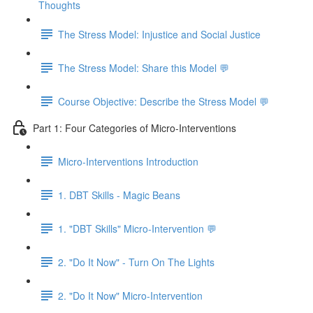
Thoughts
The Stress Model: Injustice and Social Justice
The Stress Model: Share this Model 💬
Course Objective: Describe the Stress Model 💬
Part 1: Four Categories of Micro-Interventions
Micro-Interventions Introduction
1. DBT Skills - Magic Beans
1. "DBT Skills" Micro-Intervention 💬
2. "Do It Now" - Turn On The Lights
2. "Do It Now" Micro-Intervention