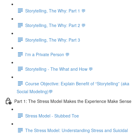
Storytelling, The Why: Part 1 💬
Storytelling, The Why: Part 2 💬
Storytelling, The Why: Part 3
I'm a Private Person 💬
Storytelling - The What and How 💬
Course Objective: Explain Benefit of “Storytelling” (aka
Social Modeling)💬
Part 1: The Stress Model Makes the Experience Make Sense
Stress Model - Stubbed Toe
The Stress Model: Understanding Stress and Suicidal