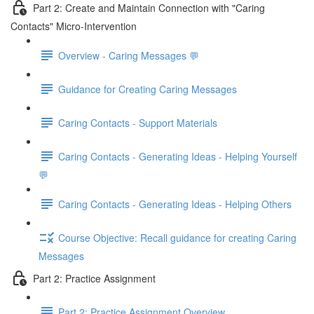
Part 2: Create and Maintain Connection with "Caring
Contacts" Micro-Intervention
Overview - Caring Messages 💬
Guidance for Creating Caring Messages
Caring Contacts - Support Materials
Caring Contacts - Generating Ideas - Helping Yourself
💬
Caring Contacts - Generating Ideas - Helping Others
Course Objective: Recall guidance for creating Caring
Messages
Part 2: Practice Assignment
Part 2: Practice Assignment Overview