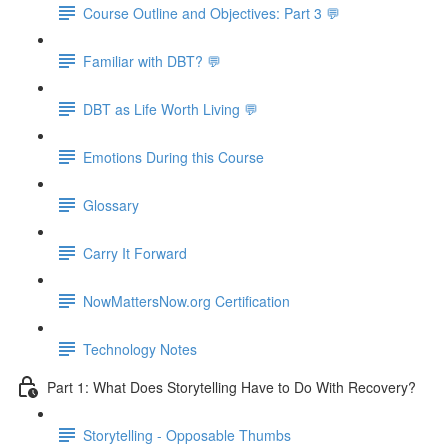
Course Outline and Objectives: Part 3 💬
Familiar with DBT? 💬
DBT as Life Worth Living 💬
Emotions During this Course
Glossary
Carry It Forward
NowMattersNow.org Certification
Technology Notes
Part 1: What Does Storytelling Have to Do With Recovery?
Storytelling - Opposable Thumbs