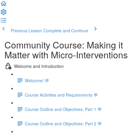
Previous Lesson
Complete and Continue
Community Course: Making it
Matter with Micro-Interventions
Welcome and Introduction
Welcome! 💬
Course Activities and Requirements 💬
Course Outline and Objectives: Part 1 💬
Course Outline and Objectives: Part 2 💬