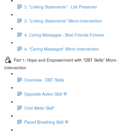
3. "Linking Statements" - Life Preserver
3. "Linking Statements" Micro-Intervention
4. Caring Messages - Best Friends Forever
4. "Caring Messages" Micro-Intervention
Part 1: Hope and Empowerment with "DBT Skills" Micro-
Intervention
Overview - DBT Skills
Opposite Action Skill 💬
Cold Water Skill*
Paced Breathing Skill 💬