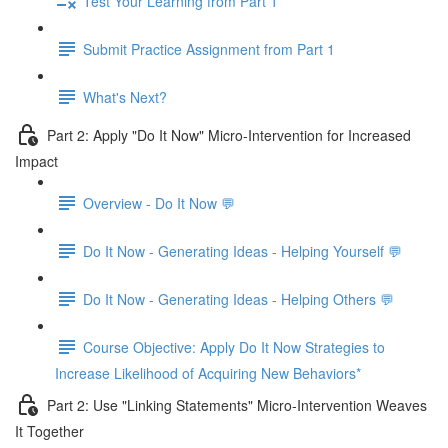
Test Your Learning from Part 1
Submit Practice Assignment from Part 1
What's Next?
Part 2: Apply "Do It Now" Micro-Intervention for Increased
Impact
Overview - Do It Now 💬
Do It Now - Generating Ideas - Helping Yourself 💬
Do It Now - Generating Ideas - Helping Others 💬
Course Objective: Apply Do It Now Strategies to
Increase Likelihood of Acquiring New Behaviors*
Part 2: Use "Linking Statements" Micro-Intervention Weaves
It Together